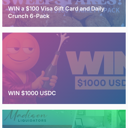
WIN a $100 Visa Gift Card and Daily
Crunch 6-Pack
WIN $1000 USDC