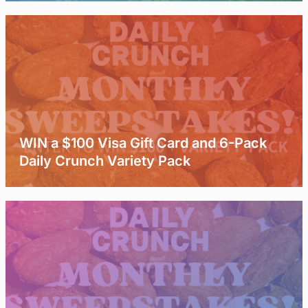
WIN a $100 Visa Gift Card and 6-Pack
Daily Crunch Variety Pack