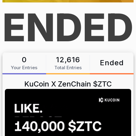
ENDED