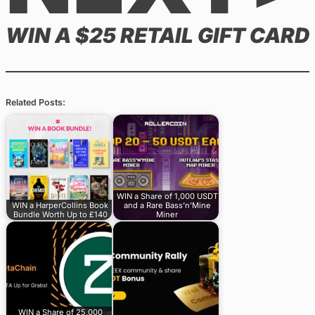
WIN A $25 RETAIL GIFT CARD
Related Posts:
WIN a Share of 1,000 USDT
WIN a HarperCollins Book
and a Rare Bass’n’Mine
Bundle Worth Up to £140
Miner
WIN a Share of 25,000