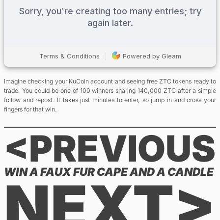
Imagine checking your KuCoin account and seeing free ZTC tokens ready to
trade. You could be one of 100 winners sharing 140,000 ZTC after a simple
follow and repost. It takes just minutes to enter, so jump in and cross your
fingers for that win.
<PREVIOUS
WIN A FAUX FUR CAPE AND A CANDLE
NEXT>