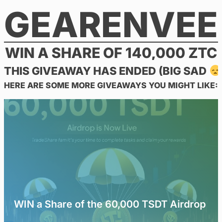
GEARENVEE
Skip
to
content
WIN A SHARE OF 140,000 ZTC
THIS GIVEAWAY HAS ENDED (BIG SAD
HERE ARE SOME MORE GIVEAWAYS YOU MIGHT LIKE:
WIN a Share of the 60,000 TSDT Airdrop