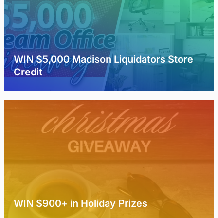
WIN $5,000 Madison Liquidators Store
Credit
WIN $900+ in Holiday Prizes