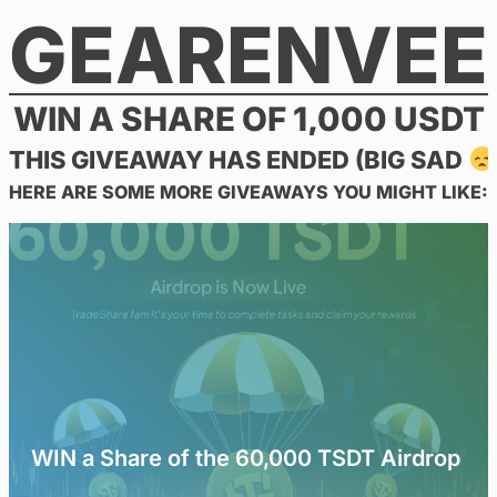
GEARENVEE
Skip
to
content
WIN A SHARE OF 1,000 USDT
THIS GIVEAWAY HAS ENDED (BIG SAD
HERE ARE SOME MORE GIVEAWAYS YOU MIGHT LIKE:
WIN a Share of the 60,000 TSDT Airdrop