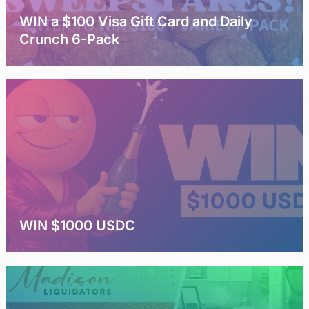
WIN a $100 Visa Gift Card and Daily
Crunch 6-Pack
WIN $1000 USDC