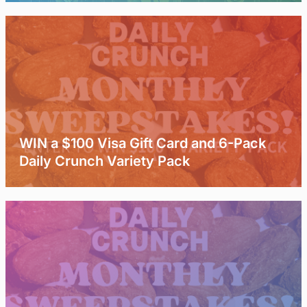
WIN a $100 Visa Gift Card and 6-Pack
Daily Crunch Variety Pack