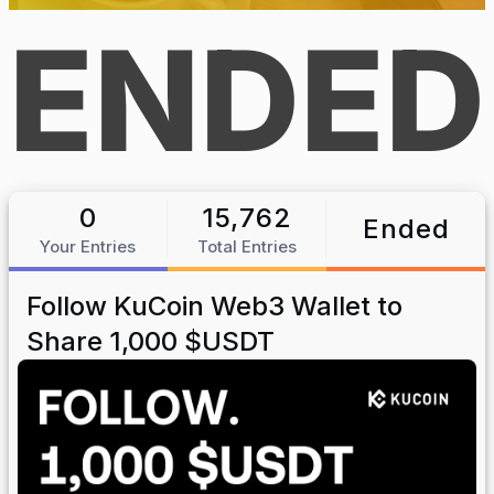
ENDED