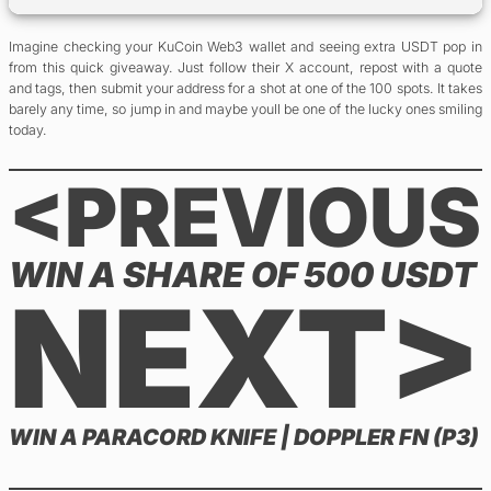
Imagine checking your KuCoin Web3 wallet and seeing extra USDT pop in
from this quick giveaway. Just follow their X account, repost with a quote
and tags, then submit your address for a shot at one of the 100 spots. It takes
barely any time, so jump in and maybe youll be one of the lucky ones smiling
today.
<PREVIOUS
WIN A SHARE OF 500 USDT
NEXT>
WIN A PARACORD KNIFE | DOPPLER FN (P3)