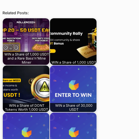
Related Posts:
WIN a Share of 1,000 USDT
and a Rare Bass’n’Mine
Miner
WIN a Share of 1,000 USDT
WIN a Share of DONT
WIN a Share of 30,000
Tokens Worth 1,000 USDT
USDT