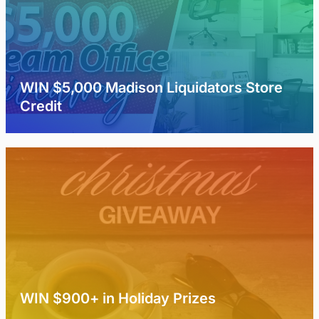
WIN $5,000 Madison Liquidators Store
Credit
WIN $900+ in Holiday Prizes