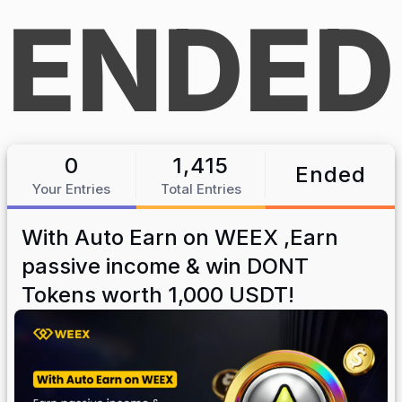
ENDED