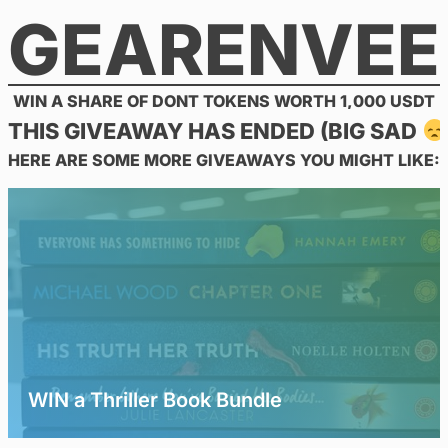
GEARENVEE
Skip
to
content
WIN A SHARE OF DONT TOKENS WORTH 1,000 USDT
THIS GIVEAWAY HAS ENDED (BIG SAD
HERE ARE SOME MORE GIVEAWAYS YOU MIGHT LIKE:
WIN a Thriller Book Bundle