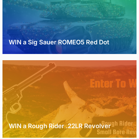
WIN a Sig Sauer ROMEO5 Red Dot
WIN a Rough Rider .22LR Revolver