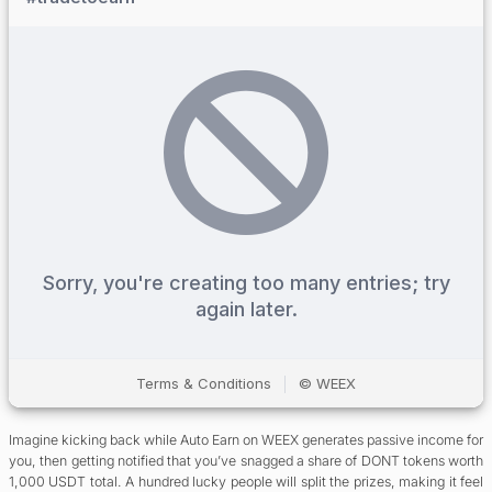
Imagine kicking back while Auto Earn on WEEX generates passive income for
you, then getting notified that you’ve snagged a share of DONT tokens worth
1,000 USDT total. A hundred lucky people will split the prizes, making it feel