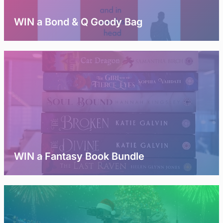
WIN a Bond & Q Goody Bag
WIN a Fantasy Book Bundle