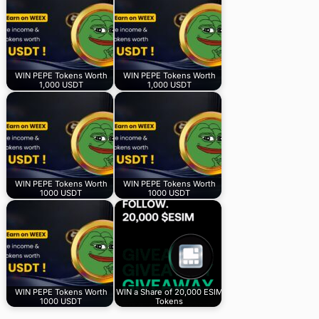
WIN PEPE Tokens Worth
WIN PEPE Tokens Worth
1,000 USDT
1,000 USDT
WIN PEPE Tokens Worth
WIN PEPE Tokens Worth
1000 USDT
1000 USDT
WIN PEPE Tokens Worth
WIN a Share of 20,000 ESIM
1000 USDT
Tokens