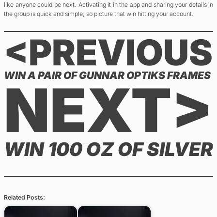
like anyone could be next. Activating it in the app and sharing your details in
the group is quick and simple, so picture that win hitting your account.
<PREVIOUS
WIN A PAIR OF GUNNAR OPTIKS FRAMES
NEXT>
WIN 100 OZ OF SILVER
Related Posts: