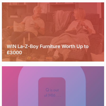
WIN La-Z-Boy Furniture Worth Up to
£3000