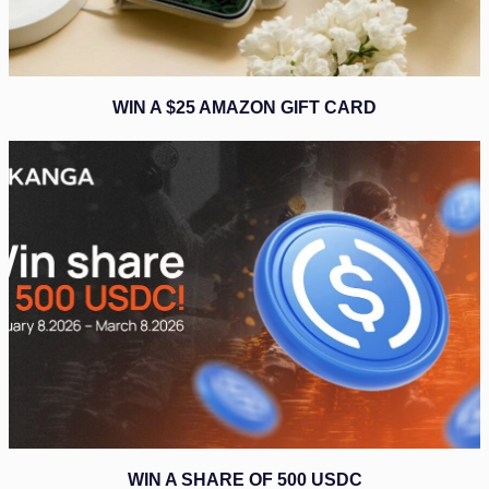
WIN A $25 AMAZON GIFT CARD
WIN A SHARE OF 500 USDC