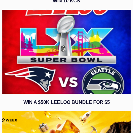
WIN 10 KCS
WIN A $50K LEELOO BUNDLE FOR $5