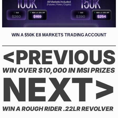
WIN A $50K E8 MARKETS TRADING ACCOUNT
<PREVIOUS
WIN OVER $10,000 IN MSI PRIZES
NEXT>
WIN A ROUGH RIDER .22LR REVOLVER