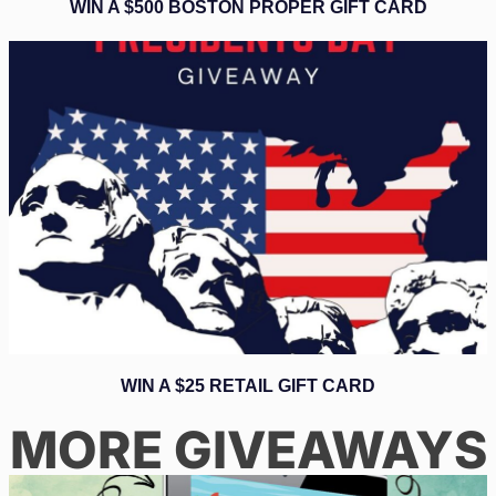
WIN A $500 BOSTON PROPER GIFT CARD
WIN A $25 RETAIL GIFT CARD
MORE GIVEAWAYS