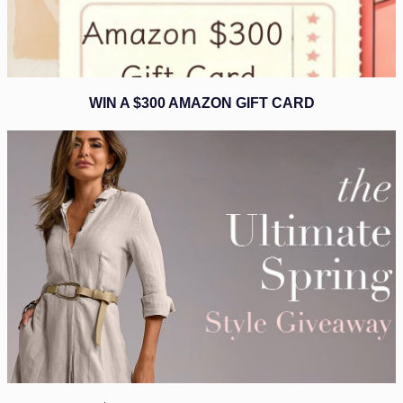
WIN A $300 AMAZON GIFT CARD