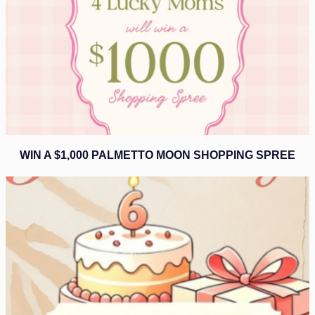
WIN A $1,000 PALMETTO MOON SHOPPING SPREE