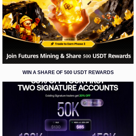
WIN A SHARE OF 500 USDT REWARDS