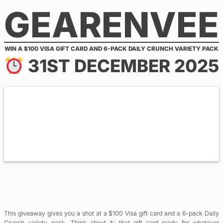
GEARENVEE
Skip
to
content
WIN A $100 VISA GIFT CARD AND 6-PACK DAILY CRUNCH VARIETY PACK
31ST DECEMBER 2025
This giveaway gives you a shot at a $100 Visa gift card and a 6-pack Daily
Crunch variety pack. Think about it: that gift card ready for whatever