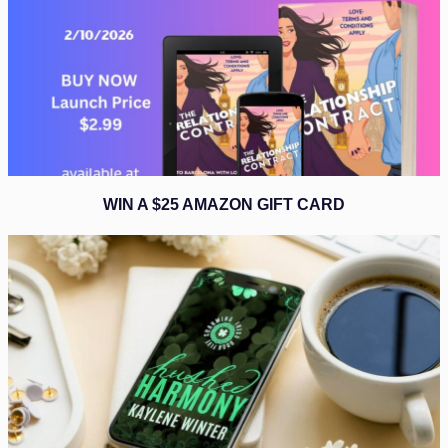
WIN A $25 AMAZON GIFT CARD