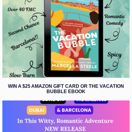
WIN A $25 AMAZON GIFT CARD OR THE VACATION
BUBBLE EBOOK