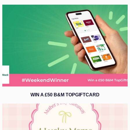
WIN A £50 B&M TOPGIFTCARD