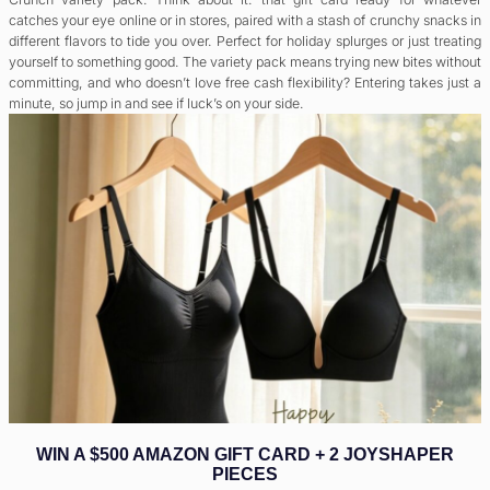
catches your eye online or in stores, paired with a stash of crunchy snacks in
different flavors to tide you over. Perfect for holiday splurges or just treating
yourself to something good. The variety pack means trying new bites without
committing, and who doesn’t love free cash flexibility? Entering takes just a
minute, so jump in and see if luck’s on your side.
WIN A $500 AMAZON GIFT CARD + 2 JOYSHAPER
PIECES