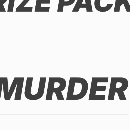
RIZE PAC
 MURDER