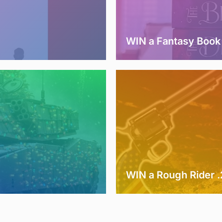
WIN a Fantasy Book
WIN a Rough Rider 