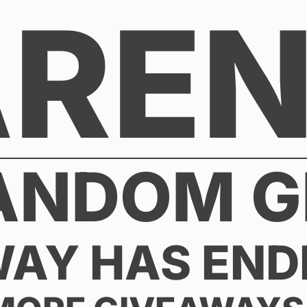
AREN
ANDOM G
WAY HAS END