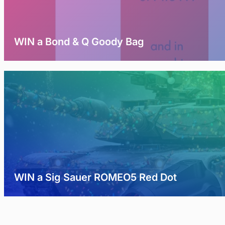
WIN a Bond & Q Goody Bag
WIN a Sig Sauer ROMEO5 Red Dot