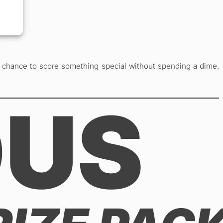
r chance to score something special without spending a dime.
OUS