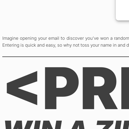
Imagine opening your email to discover you’ve won a random 
Entering is quick and easy, so why not toss your name in and 
<PR