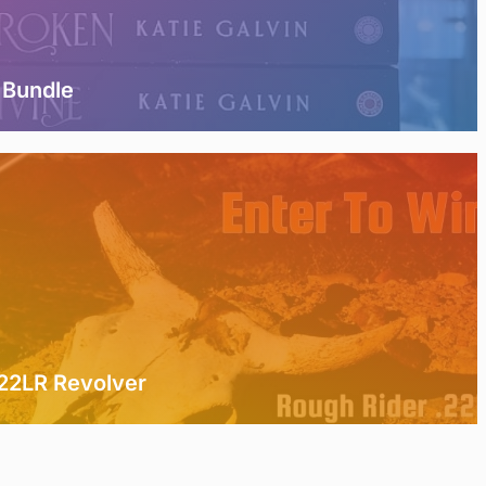
 Bundle
.22LR Revolver