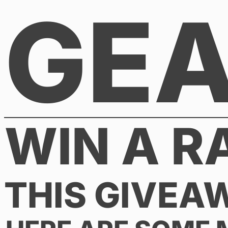
GE
Skip
to
content
WIN A R
THIS GIVEA