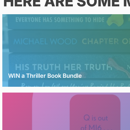
HERE ARE SOME 
WIN a Thriller Book Bundle