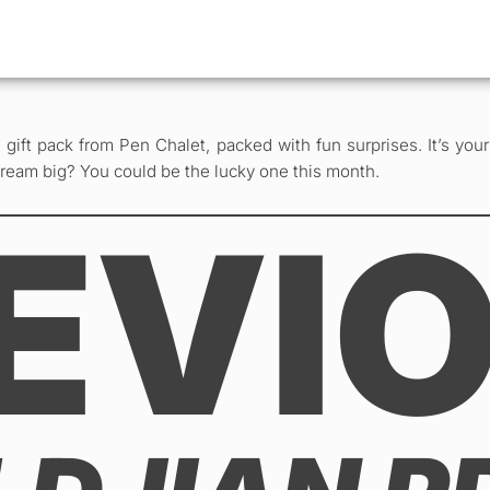
gift pack from Pen Chalet, packed with fun surprises. It’s you
dream big? You could be the lucky one this month.
EVI