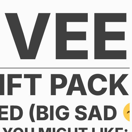
VEE
IFT PACK
ED (BIG SAD