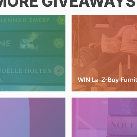
MORE GIVEAWAYS 
WIN La-Z-Boy Furni