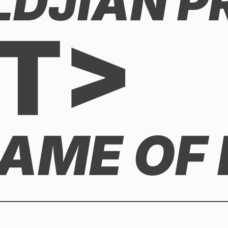
LDJIAN P
T>
GAME OF