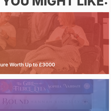
YOU MIGHT LIKE:
ture Worth Up to £3000