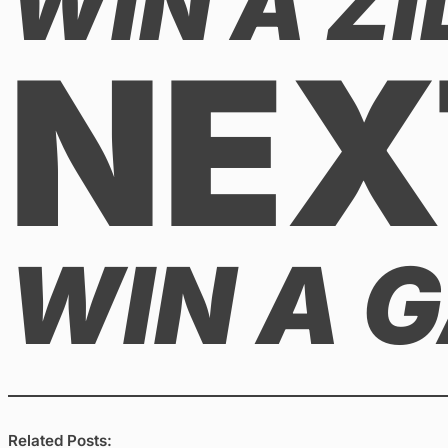
WIN A ZI
NEX
WIN A 
Related Posts: