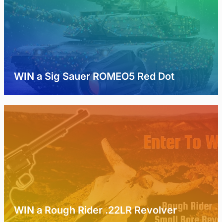
WIN a Sig Sauer ROMEO5 Red Dot
WIN a Rough Rider .22LR Revolver