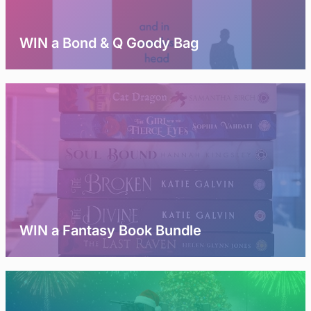
WIN a Bond & Q Goody Bag
WIN a Fantasy Book Bundle