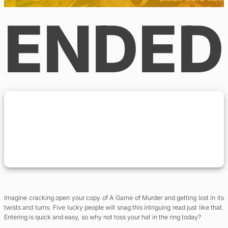
ENDED
Imagine cracking open your copy of A Game of Murder and getting lost in its
twists and turns. Five lucky people will snag this intriguing read just like that.
Entering is quick and easy, so why not toss your hat in the ring today?