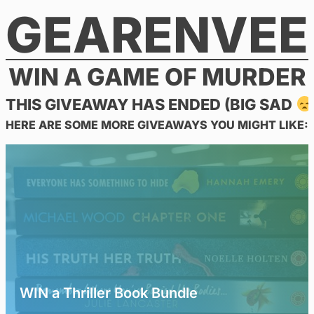
GEARENVEE
Skip
to
content
WIN A GAME OF MURDER
THIS GIVEAWAY HAS ENDED (BIG SAD
HERE ARE SOME MORE GIVEAWAYS YOU MIGHT LIKE:
WIN a Thriller Book Bundle