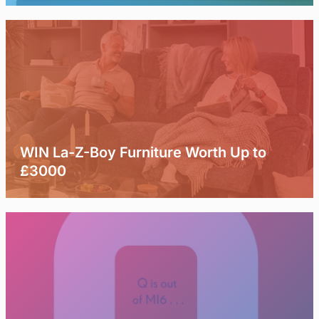
WIN La-Z-Boy Furniture Worth Up to
£3000