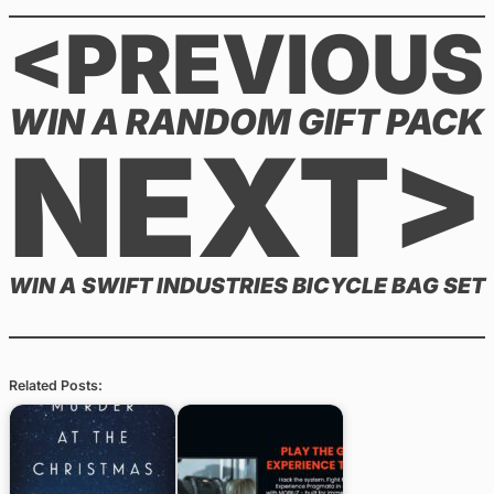
<PREVIOUS
WIN A RANDOM GIFT PACK
NEXT>
WIN A SWIFT INDUSTRIES BICYCLE BAG SET
Related Posts: