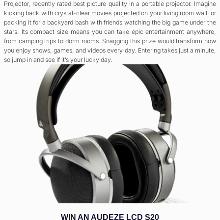
Projector, recently rated best picture quality in a portable projector. Imagine
kicking back with crystal-clear movies projected on your living room wall, or
packing it for a backyard bash with friends watching the big game under the
stars. Its compact size means you can take epic entertainment anywhere,
from camping trips to dorm rooms. Snagging this prize would transform how
you enjoy shows, games, and videos every day. Entering takes just a minute,
so jump in and see if it’s your lucky day.
WIN AN AUDEZE LCD S20