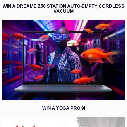
WIN A DREAME Z50 STATION AUTO-EMPTY CORDLESS
VACUUM
WIN A YOGA PRO 9I