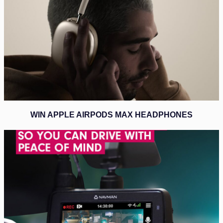
WIN APPLE AIRPODS MAX HEADPHONES