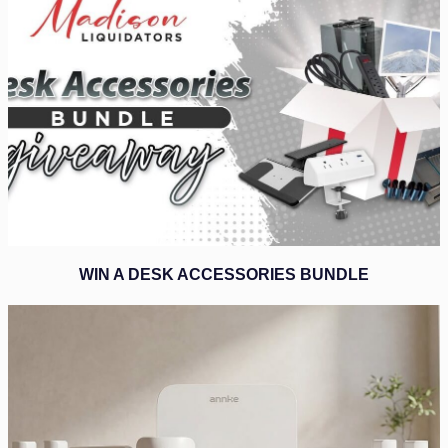
WIN A DESK ACCESSORIES BUNDLE