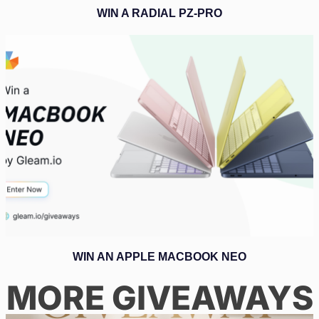
WIN A RADIAL PZ-PRO
WIN AN APPLE MACBOOK NEO
MORE GIVEAWAYS