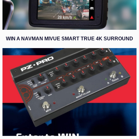
WIN A NAVMAN MIVUE SMART TRUE 4K SURROUND