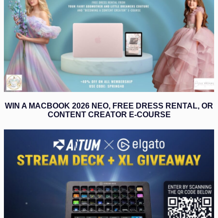
WIN A MACBOOK 2026 NEO, FREE DRESS RENTAL, OR
CONTENT CREATOR E-COURSE