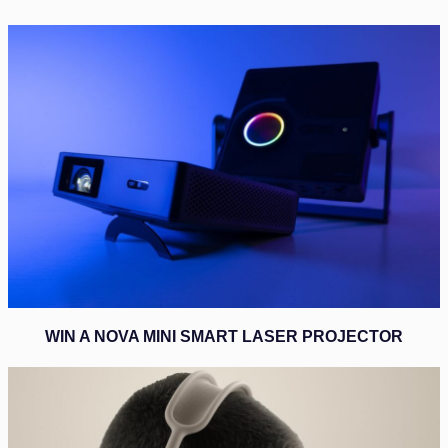
WIN A NOVA MINI SMART LASER PROJECTOR