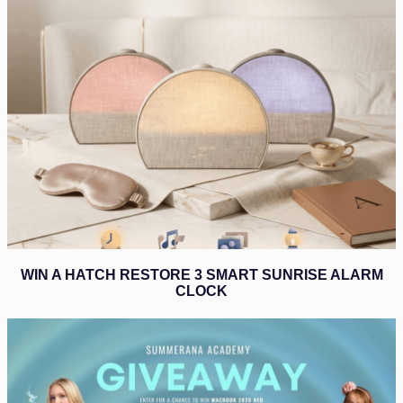
WIN A HATCH RESTORE 3 SMART SUNRISE ALARM
CLOCK