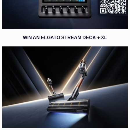
WIN AN ELGATO STREAM DECK + XL