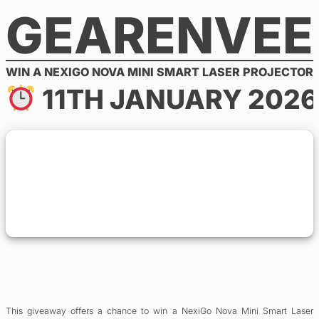
GEARENVEE
Skip
to
content
WIN A NEXIGO NOVA MINI SMART LASER PROJECTOR
11TH JANUARY 2026
This giveaway offers a chance to win a NexiGo Nova Mini Smart Laser