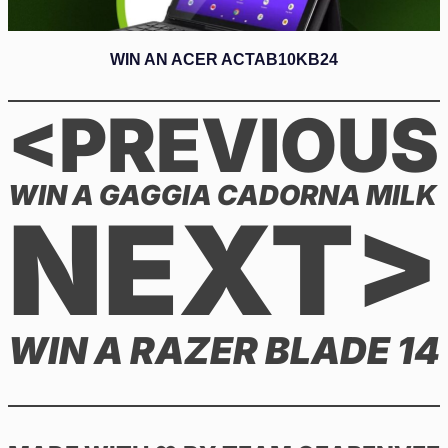
WIN AN ACER ACTAB10KB24
<PREVIOUS
WIN A GAGGIA CADORNA MILK
NEXT>
WIN A RAZER BLADE 14