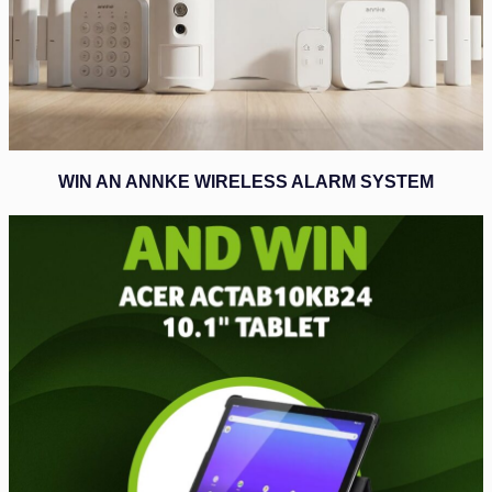
WIN AN ANNKE WIRELESS ALARM SYSTEM