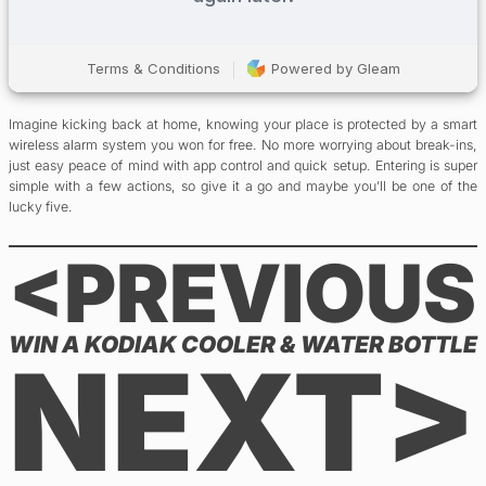
Imagine kicking back at home, knowing your place is protected by a smart
wireless alarm system you won for free. No more worrying about break-ins,
just easy peace of mind with app control and quick setup. Entering is super
simple with a few actions, so give it a go and maybe you’ll be one of the
lucky five.
<PREVIOUS
WIN A KODIAK COOLER & WATER BOTTLE
NEXT>