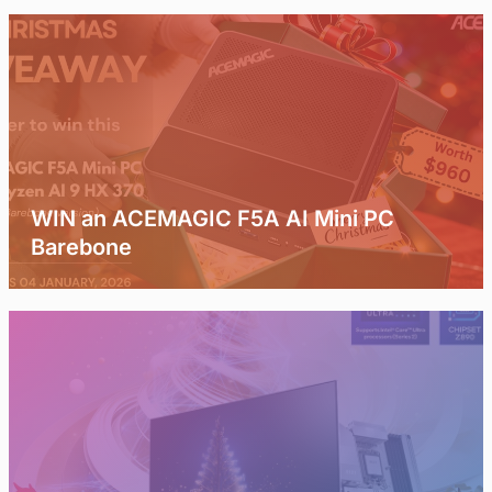
WIN an ACEMAGIC F5A AI Mini PC
Barebone