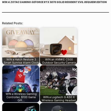
WIN A ZOTAC GAMING GEFORCE RTX 5070 SOLID RESIDENT EVIL REQUIEM EDITION
Related Posts:
WIN a Hatch Restore 3
WIN an ANNKE C500
Smart Sunrise Alarm Clock
Outdoor Security Camera
WIN a Wireless Gaming
Controller, $100 Game
WIN a Logitech G A50 X
Gift…
Wireless Gaming Headset