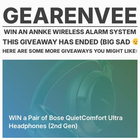
GEARENVEE
Skip
to
content
WIN AN ANNKE WIRELESS ALARM SYSTEM
THIS GIVEAWAY HAS ENDED (BIG SAD
HERE ARE SOME MORE GIVEAWAYS YOU MIGHT LIKE:
WIN a Pair of Bose QuietComfort Ultra
Headphones (2nd Gen)