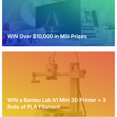
WIN Over $10,000 in MSI Prizes
WIN a Bambu Lab A1 Mini 3D Printer + 3
Rolls of PLA Filament