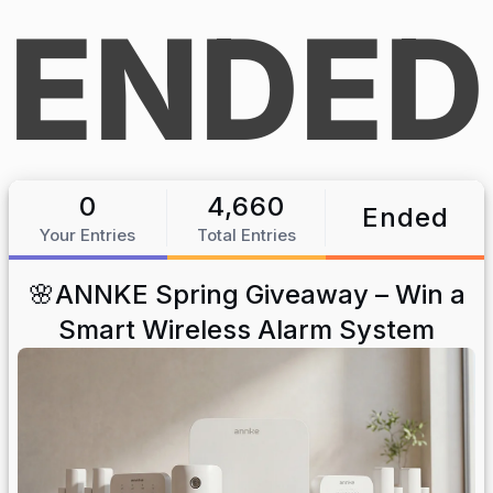
ENDED