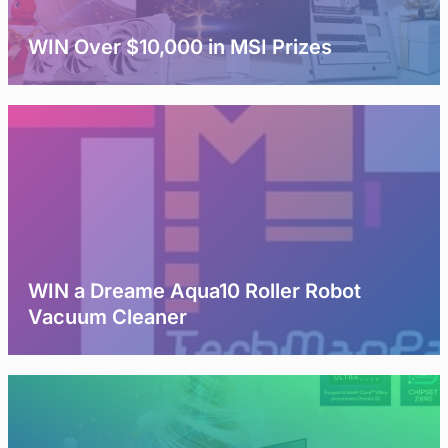
WIN Over $10,000 in MSI Prizes
WIN a Dreame Aqua10 Roller Robot
Vacuum Cleaner