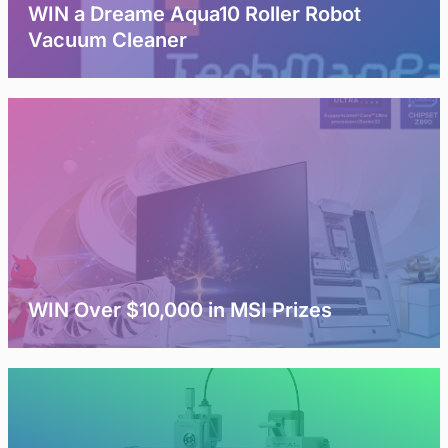
WIN a Dreame Aqua10 Roller Robot
Vacuum Cleaner
WIN Over $10,000 in MSI Prizes