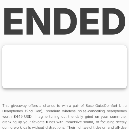
ENDED
This giveaway offers a chance to win a pair of Bose QuietComfort Ultra
Headphones (2nd Gen), premium wireless noise-cancelling headphones
worth $449 USD. Imagine tuning out the daily grind on your commute,
cranking up your favorite tunes with immersive sound, or focusing deeply
during work calls without distractions. Their lightweight design and all-day