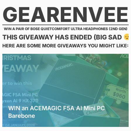
GEARENVEE
Skip
to
content
WIN A PAIR OF BOSE QUIETCOMFORT ULTRA HEADPHONES (2ND GEN)
THIS GIVEAWAY HAS ENDED (BIG SAD
HERE ARE SOME MORE GIVEAWAYS YOU MIGHT LIKE:
WIN an ACEMAGIC F5A AI Mini PC
Barebone