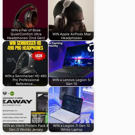
WIN a Pair of Bose
QuietComfort Ultra
WIN Apple AirPods Max
Headphones (2nd Gen)
Headphones
WIN a Sennheiser HD 490
Pro Professional
WIN a Lenovo Legion 5i
Reference…
Gen 10
WIN an iHerb Protein Pack &
WIN a Legion 7i Gen 10
Gen.G Worlds Jersey
White Laptop