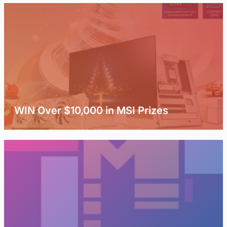
WIN Over $10,000 in MSI Prizes