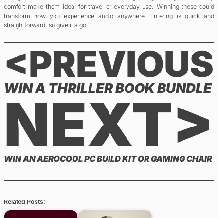
comfort make them ideal for travel or everyday use. Winning these could
transform how you experience audio anywhere. Entering is quick and
straightforward, so give it a go.
<PREVIOUS
WIN A THRILLER BOOK BUNDLE
NEXT>
WIN AN AEROCOOL PC BUILD KIT OR GAMING CHAIR
Related Posts: