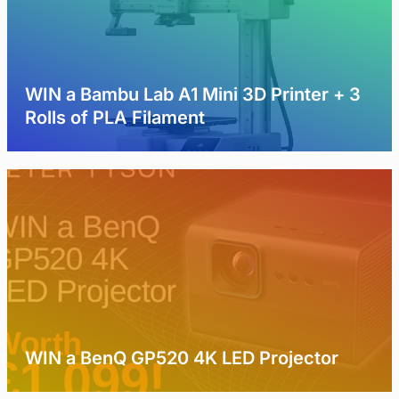
WIN a Bambu Lab A1 Mini 3D Printer + 3
Rolls of PLA Filament
WIN a BenQ GP520 4K LED Projector