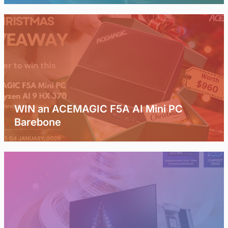
WIN an ACEMAGIC F5A AI Mini PC
Barebone