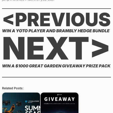
<PREVIOUS
WIN A YOTO PLAYER AND BRAMBLY HEDGE BUNDLE
NEXT>
WIN A $1000 GREAT GARDEN GIVEAWAY PRIZE PACK
Related Posts: