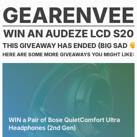
GEARENVEE
Skip
to
content
WIN AN AUDEZE LCD S20
THIS GIVEAWAY HAS ENDED (BIG SAD
HERE ARE SOME MORE GIVEAWAYS YOU MIGHT LIKE:
WIN a Pair of Bose QuietComfort Ultra
Headphones (2nd Gen)