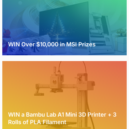
WIN Over $10,000 in MSI Prizes
WIN a Bambu Lab A1 Mini 3D Printer + 3
Rolls of PLA Filament