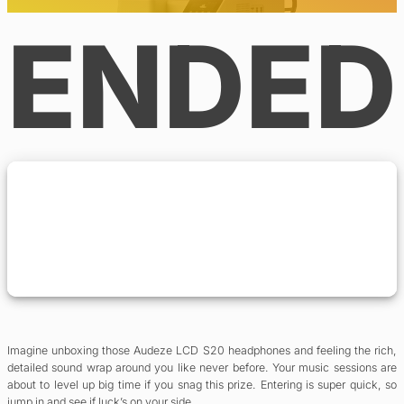
ENDED
Imagine unboxing those Audeze LCD S20 headphones and feeling the rich,
detailed sound wrap around you like never before. Your music sessions are
about to level up big time if you snag this prize. Entering is super quick, so
jump in and see if luck’s on your side.