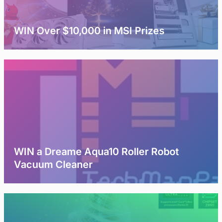
WIN Over $10,000 in MSI Prizes
WIN a Dreame Aqua10 Roller Robot
Vacuum Cleaner