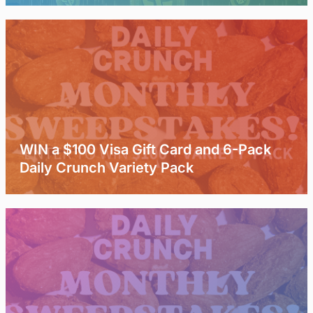
WIN a $100 Visa Gift Card and 6-Pack
Daily Crunch Variety Pack