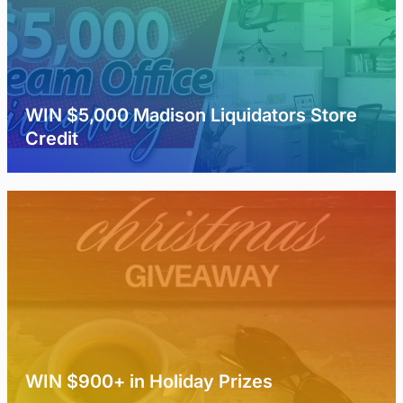
WIN $5,000 Madison Liquidators Store
Credit
WIN $900+ in Holiday Prizes