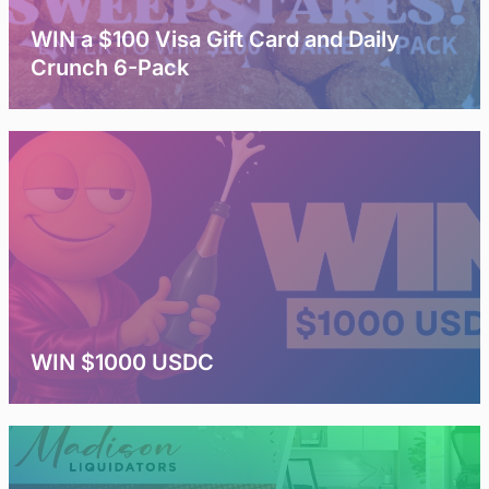
WIN a $100 Visa Gift Card and Daily
Crunch 6-Pack
WIN $1000 USDC