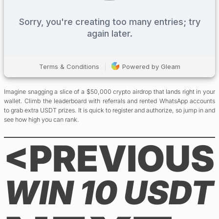
Imagine snagging a slice of a $50,000 crypto airdrop that lands right in your
wallet. Climb the leaderboard with referrals and rented WhatsApp accounts
to grab extra USDT prizes. It is quick to register and authorize, so jump in and
see how high you can rank.
<PREVIOUS
WIN 10 USDT