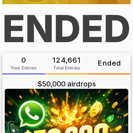
ENDED