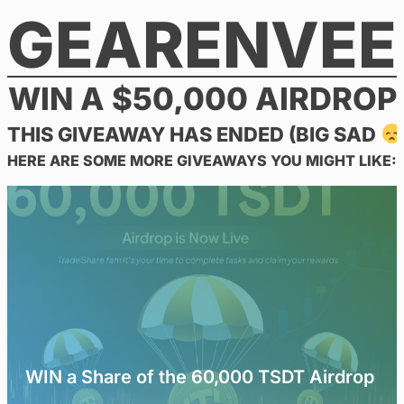
GEARENVEE
Skip
to
content
WIN A $50,000 AIRDROP
THIS GIVEAWAY HAS ENDED (BIG SAD
HERE ARE SOME MORE GIVEAWAYS YOU MIGHT LIKE:
WIN a Share of the 60,000 TSDT Airdrop