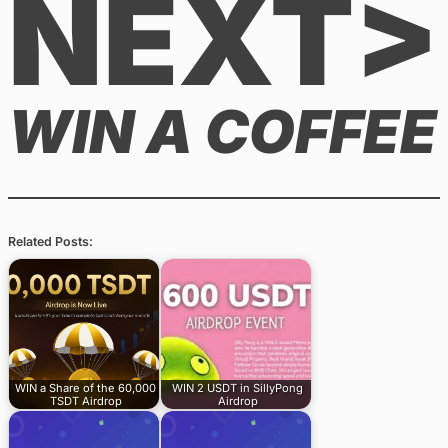
NEXT>
WIN A COFFEE
Related Posts:
WIN a Share of the 60,000
WIN 2 USDT in SillyPong
TSDT Airdrop
Airdrop