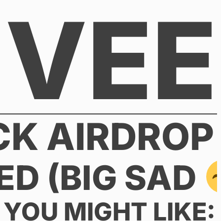
VEE
CK AIRDROP
ED (BIG SAD
YOU MIGHT LIKE: