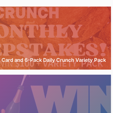
t Card and 6-Pack Daily Crunch Variety Pack