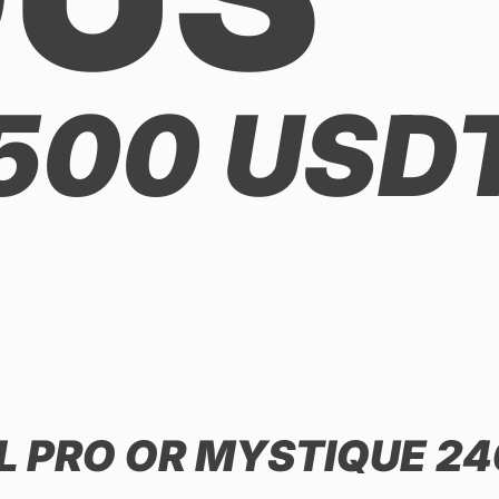
 500 USD
AL PRO OR MYSTIQUE 24