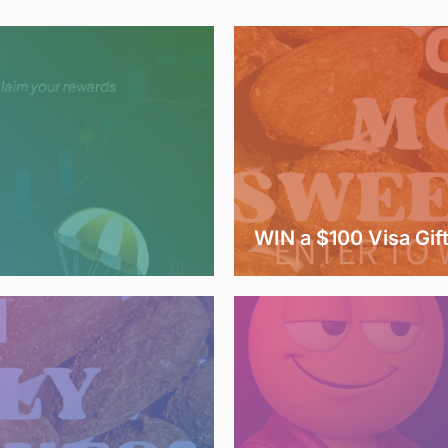
WIN a $100 Visa Gif