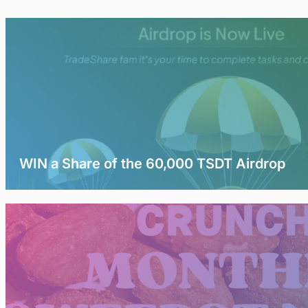
WIN a Share of the 60,000 TSDT Airdrop