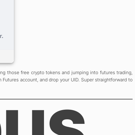
g those free crypto tokens and jumping into futures trading,
n Futures account, and drop your UID. Super straightforward to
OUS