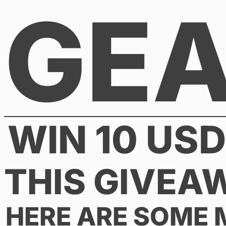
GE
Skip
to
content
WIN 10 US
THIS GIVEA
HERE ARE SOME 