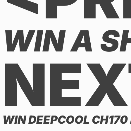
WIN A S
NEX
WIN DEEPCOOL CH170 