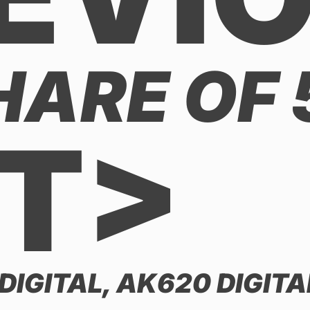
HARE OF
T>
DIGITAL, AK620 DIGIT