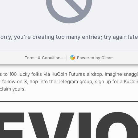
 100 lucky folks via KuCoin Futures airdrop. Imagine snaggin
 follow on X, hop into the Telegram group, sign up for a KuCoi
 claim yours.
EVI