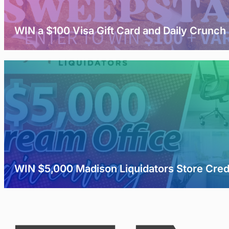
WIN a $100 Visa Gift Card and Daily Crunch
WIN $5,000 Madison Liquidators Store Cred