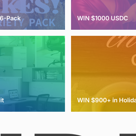
 6-Pack
WIN $1000 USDC
it
WIN $900+ in Holida