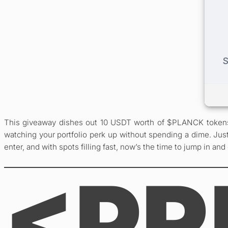
This giveaway dishes out 10 USDT worth of $PLANCK tokens to
watching your portfolio perk up without spending a dime. Just
enter, and with spots filling fast, now’s the time to jump in and
<PR