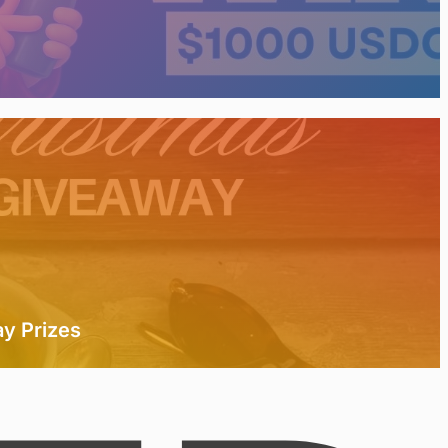
y Prizes