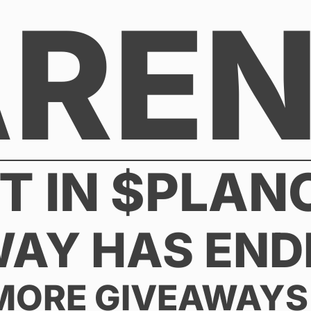
AREN
DT IN $PLAN
WAY HAS END
MORE GIVEAWAYS 