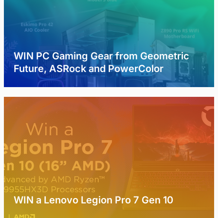
WIN PC Gaming Gear from Geometric
Future, ASRock and PowerColor
WIN a Lenovo Legion Pro 7 Gen 10