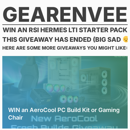
GEARENVEE
Skip
to
content
WIN AN RSI HERMES LTI STARTER PACK
THIS GIVEAWAY HAS ENDED (BIG SAD
HERE ARE SOME MORE GIVEAWAYS YOU MIGHT LIKE:
WIN an AeroCool PC Build Kit or Gaming
Chair