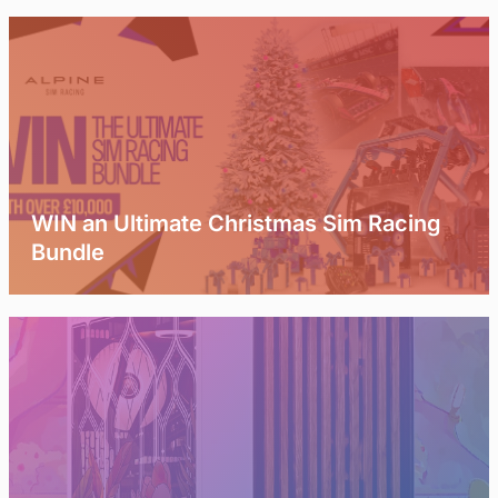
WIN an Ultimate Christmas Sim Racing
Bundle