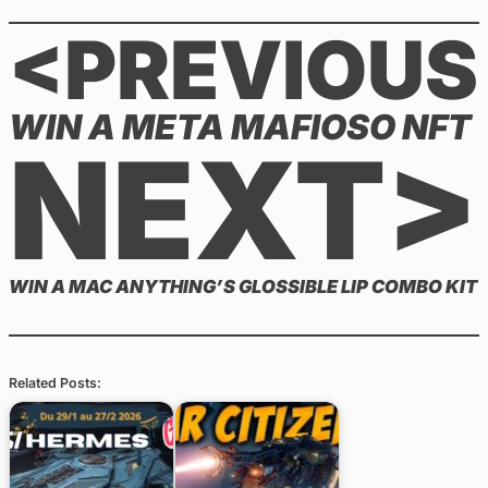
<PREVIOUS
WIN A META MAFIOSO NFT
NEXT>
WIN A MAC ANYTHING’S GLOSSIBLE LIP COMBO KIT
Related Posts: