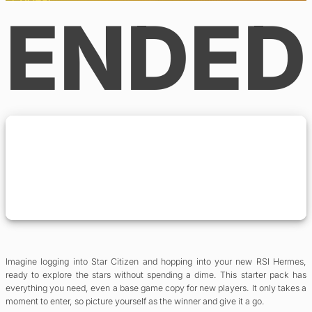
ENDED
Imagine logging into Star Citizen and hopping into your new RSI Hermes,
ready to explore the stars without spending a dime. This starter pack has
everything you need, even a base game copy for new players. It only takes a
moment to enter, so picture yourself as the winner and give it a go.