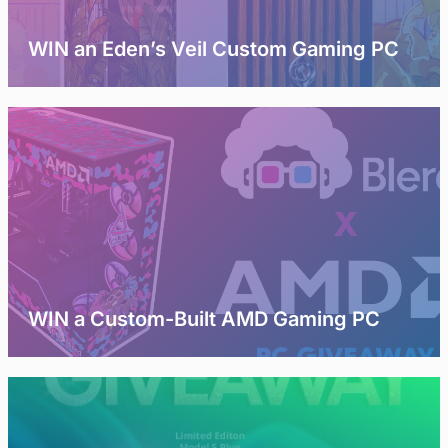
WIN an Eden’s Veil Custom Gaming PC
WIN a Custom-Built AMD Gaming PC