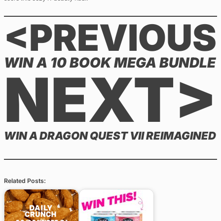
<PREVIOUS
WIN A 10 BOOK MEGA BUNDLE
NEXT>
WIN A DRAGON QUEST VII REIMAGINED
Related Posts: