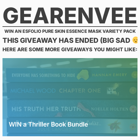
GEARENVEE
Skip
to
content
WIN AN ESFOLIO PURE SKIN ESSENCE MASK VARIETY PACK
THIS GIVEAWAY HAS ENDED (BIG SAD
HERE ARE SOME MORE GIVEAWAYS YOU MIGHT LIKE:
WIN a Thriller Book Bundle