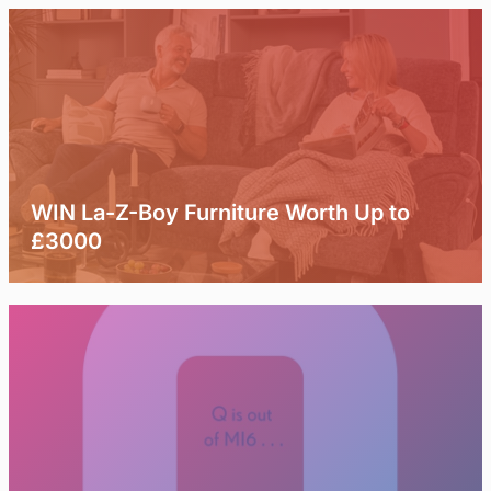
WIN La-Z-Boy Furniture Worth Up to
£3000