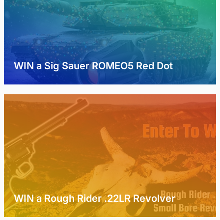
WIN a Sig Sauer ROMEO5 Red Dot
WIN a Rough Rider .22LR Revolver