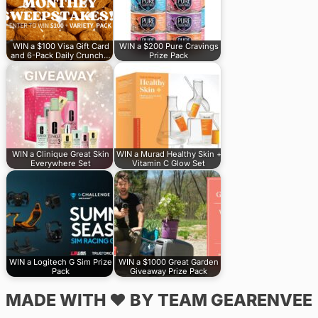
WIN a $100 Visa Gift Card
WIN a $200 Pure Cravings
and 6-Pack Daily Crunch…
Prize Pack
WIN a Clinique Great Skin
WIN a Murad Healthy Skin +
Everywhere Set
Vitamin C Glow Set
WIN a Logitech G Sim Prize
WIN a $1000 Great Garden
Pack
Giveaway Prize Pack
MADE WITH ♥ BY TEAM GEARENVEE