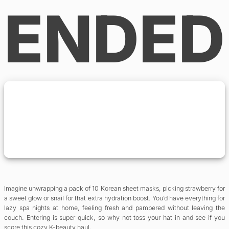
ENDED
Imagine unwrapping a pack of 10 Korean sheet masks, picking strawberry for
a sweet glow or snail for that extra hydration boost. You’d have everything for
lazy spa nights at home, feeling fresh and pampered without leaving the
couch. Entering is super quick, so why not toss your hat in and see if you
score this cozy K-beauty haul.