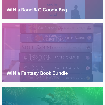
WIN a Bond & Q Goody Bag
WIN a Fantasy Book Bundle