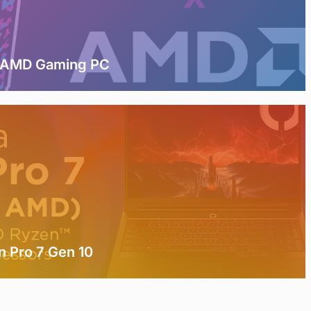
t AMD Gaming PC
n Pro 7 Gen 10