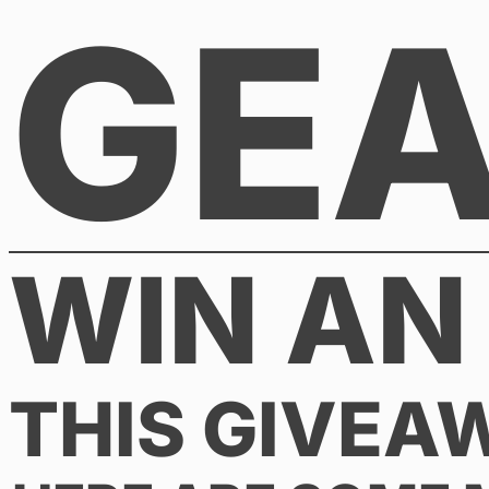
GE
Skip
to
content
WIN AN
THIS GIVEA