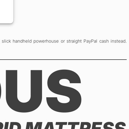
lick handheld powerhouse or straight PayPal cash instead.
OUS
RID MATTRESS