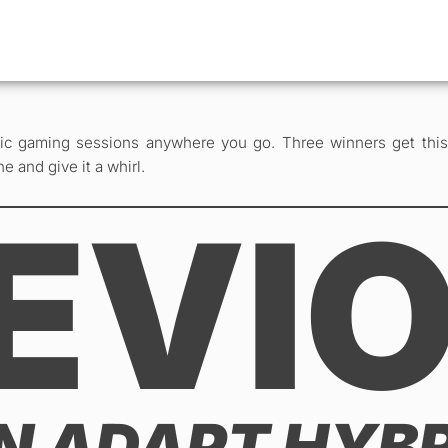
 gaming sessions anywhere you go. Three winners get this s
e and give it a whirl.
EVI
IN ADAPT HYB