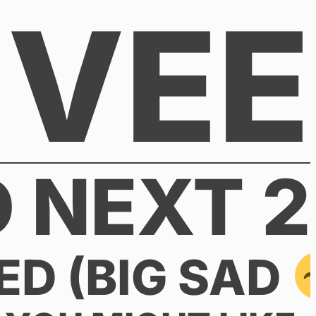
VEE
 NEXT 2
ED (BIG SAD