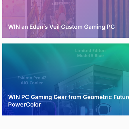
WIN an Eden’s Veil Custom Gaming PC
WIN PC Gaming Gear from Geometric Futur
PowerColor