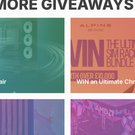
MORE GIVEAWAYS 
air
WIN an Ultimate Ch