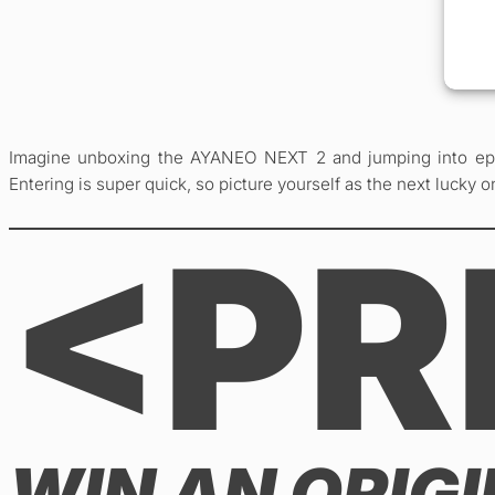
Imagine unboxing the AYANEO NEXT 2 and jumping into epic
Entering is super quick, so picture yourself as the next lucky on
<PR
WIN AN ORIG