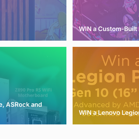
WIN a Custom-Buil
e, ASRock and
WIN a Lenovo Legio