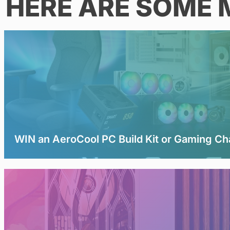
HERE ARE SOME 
WIN an AeroCool PC Build Kit or Gaming Ch