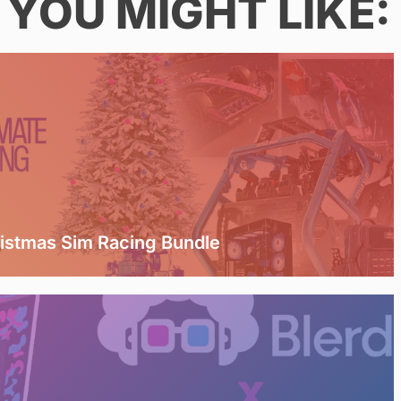
YOU MIGHT LIKE:
ristmas Sim Racing Bundle