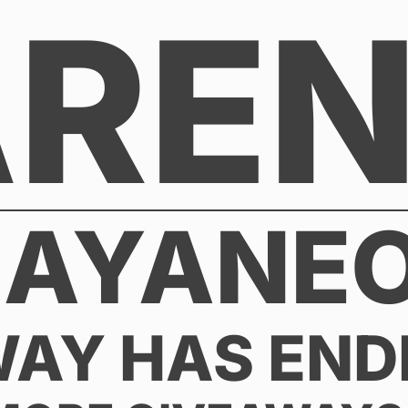
AREN
 AYANEO
WAY HAS END