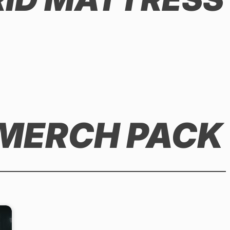
 MERCH PACK