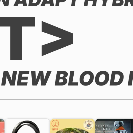
T>
 NEW BLOOD