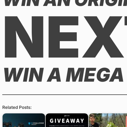
NEX
WIN A MEGA
Related Posts: