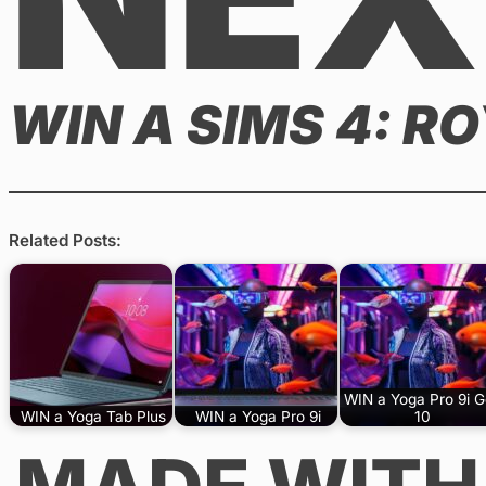
WIN A SIMS 4: R
Related Posts:
WIN a Yoga Pro 9i 
WIN a Yoga Tab Plus
WIN a Yoga Pro 9i
10