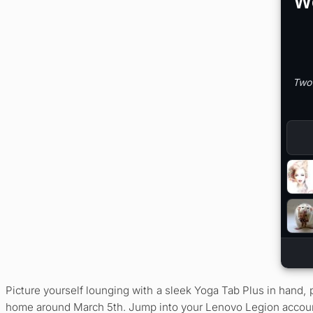
Picture yourself lounging with a sleek Yoga Tab Plus in hand,
home around March 5th. Jump into your Lenovo Legion account, 