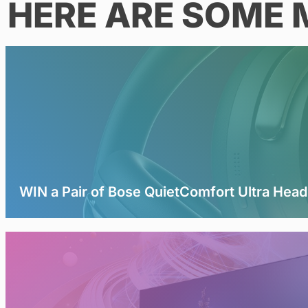
HERE ARE SOME 
WIN a Pair of Bose QuietComfort Ultra Hea