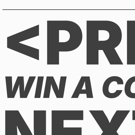
<PR
WIN A CO
NEX