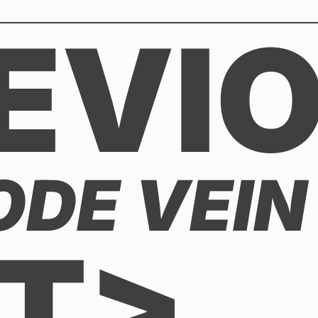
EVI
DE VEIN 
T>