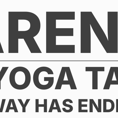
AREN
YOGA T
WAY HAS END