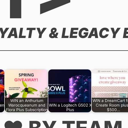
OYALTY & LEGACY
WIN an Anthurium
WIN a DreamCart 
Gen
Warocqueanum and
WIN a Logitech G502 X
Create Room plus
Flora Plus Subscription
Plus
$500…