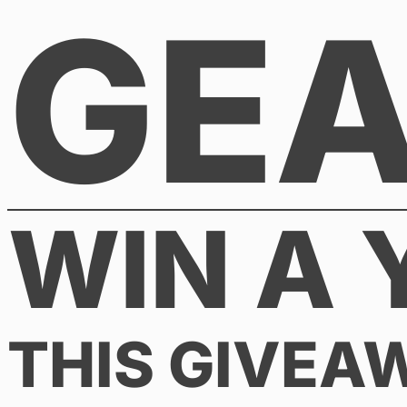
GE
Skip
to
content
WIN A 
THIS GIVEA