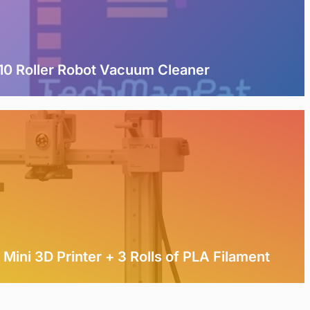
0 Roller Robot Vacuum Cleaner
Mini 3D Printer + 3 Rolls of PLA Filament