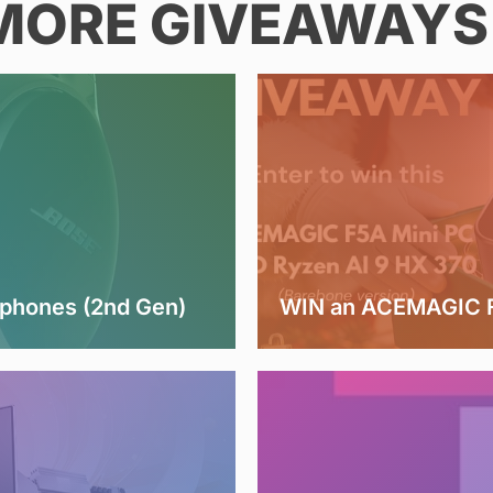
MORE GIVEAWAYS 
dphones (2nd Gen)
WIN an ACEMAGIC F