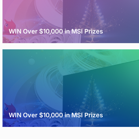
WIN Over $10,000 in MSI Prizes
WIN Over $10,000 in MSI Prizes