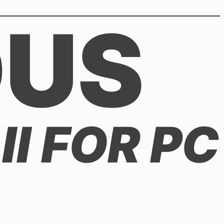
OUS
II FOR PC