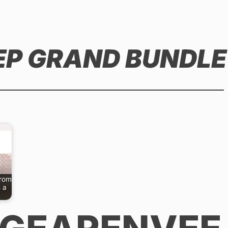
 EP GRAND BUNDLE
from
 a