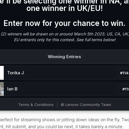
 perfect for streaming shows or jotting down ideas on the fly. T
hit submit, and you could be next, it takes barely a minute.