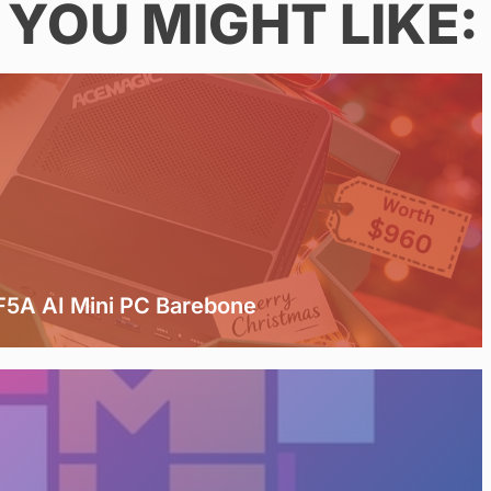
YOU MIGHT LIKE:
5A AI Mini PC Barebone