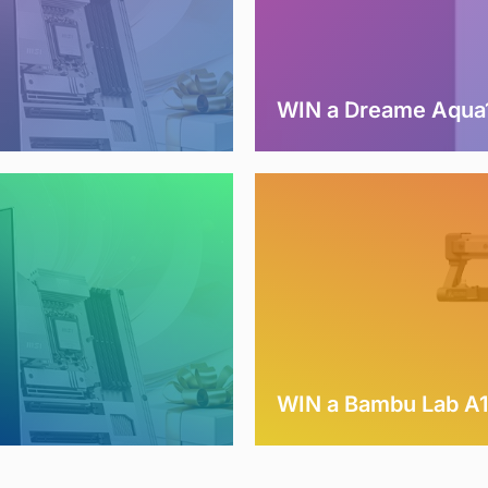
WIN a Dreame Aqua1
WIN a Bambu Lab A1 