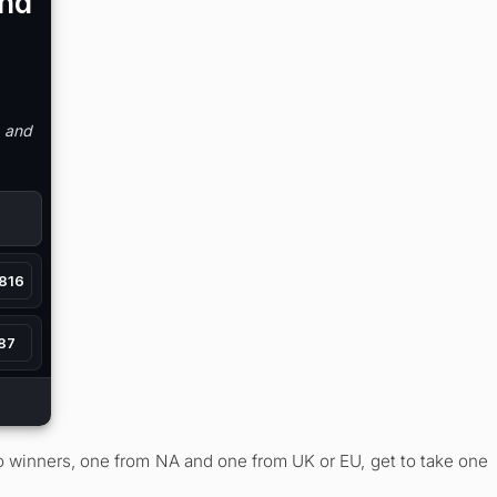
wo winners, one from NA and one from UK or EU, get to take one