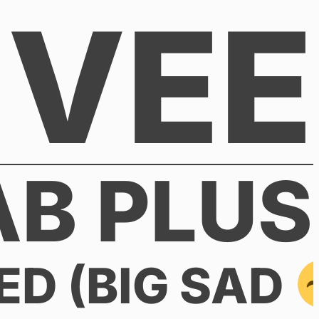
VEE
AB PLUS
ED (BIG SAD