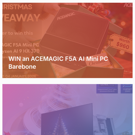
WIN an ACEMAGIC F5A AI Mini PC
Barebone