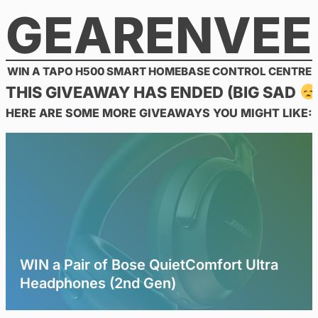
GEARENVEE
Skip
to
content
WIN A TAPO H500 SMART HOMEBASE CONTROL CENTRE
THIS GIVEAWAY HAS ENDED (BIG SAD
HERE ARE SOME MORE GIVEAWAYS YOU MIGHT LIKE:
WIN a Pair of Bose QuietComfort Ultra
Headphones (2nd Gen)