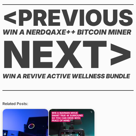
<PREVIOUS
WIN A NERDQAXE++ BITCOIN MINER
NEXT>
WIN A REVIVE ACTIVE WELLNESS BUNDLE
Related Posts: