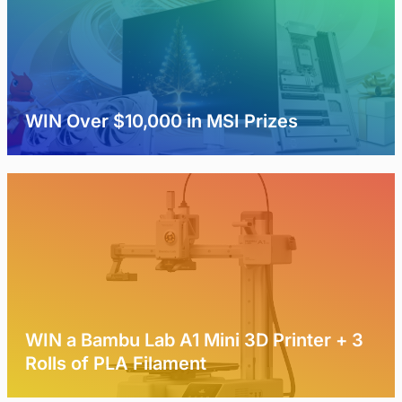
WIN Over $10,000 in MSI Prizes
WIN a Bambu Lab A1 Mini 3D Printer + 3
Rolls of PLA Filament