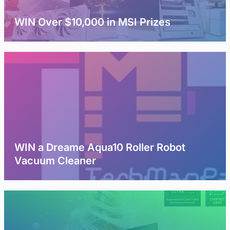
WIN Over $10,000 in MSI Prizes
WIN a Dreame Aqua10 Roller Robot
Vacuum Cleaner