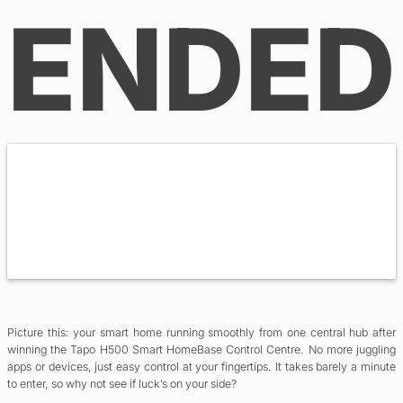
ENDED
Picture this: your smart home running smoothly from one central hub after
winning the Tapo H500 Smart HomeBase Control Centre. No more juggling
apps or devices, just easy control at your fingertips. It takes barely a minute
to enter, so why not see if luck’s on your side?