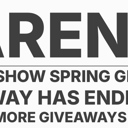
AREN
 SHOW SPRING 
WAY HAS END
MORE GIVEAWAYS 