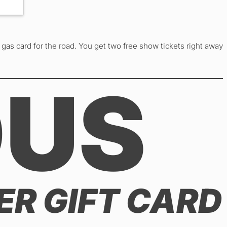
gas card for the road. You get two free show tickets right away
OUS
ER GIFT CARD