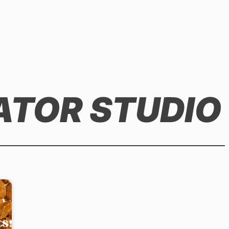
ATOR STUDIO