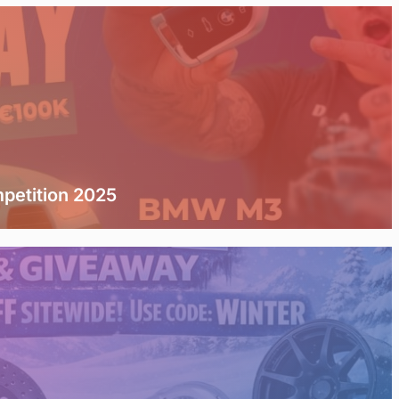
etition 2025