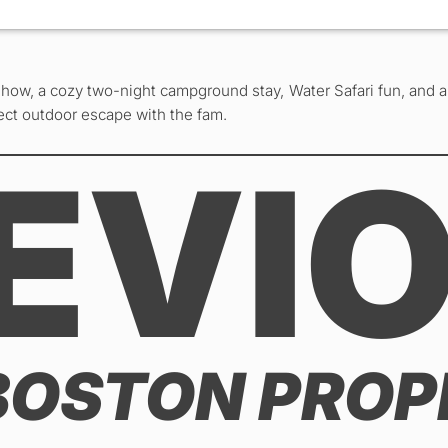
Show, a cozy two-night campground stay, Water Safari fun, and a 
fect outdoor escape with the fam.
EVI
BOSTON PROP