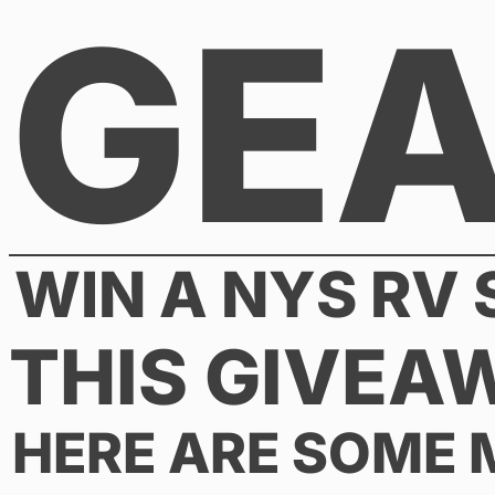
GE
Skip
to
content
WIN A NYS RV
THIS GIVEA
HERE ARE SOME 