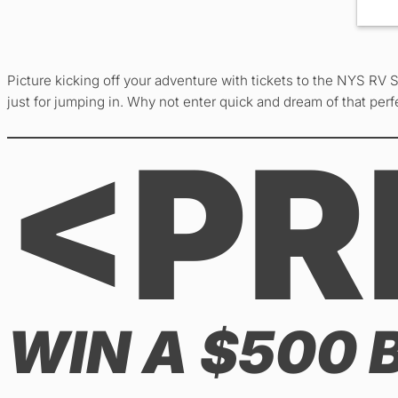
Picture kicking off your adventure with tickets to the NYS RV 
just for jumping in. Why not enter quick and dream of that per
<PR
WIN A $500 