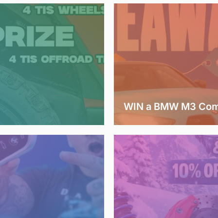
WIN a BMW M3 Comp