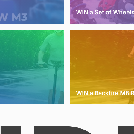
WIN a Set of Wheel
WIN a Backfire M8 R