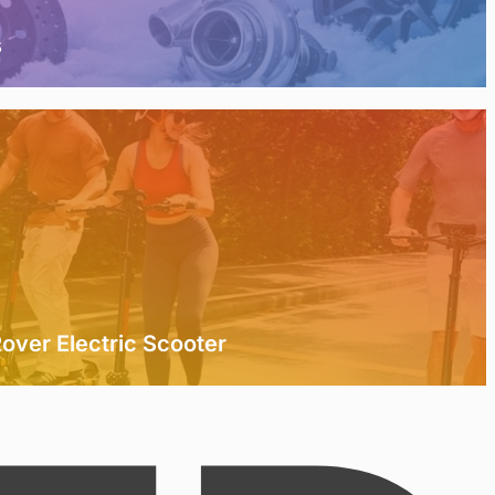
s
over Electric Scooter