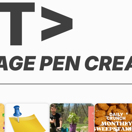
T>
AGE PEN CRE