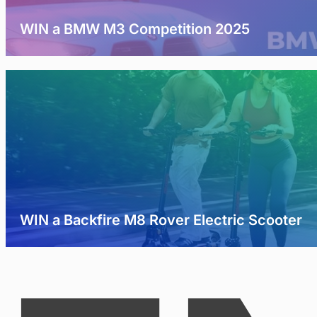
WIN a BMW M3 Competition 2025
WIN a Backfire M8 Rover Electric Scooter