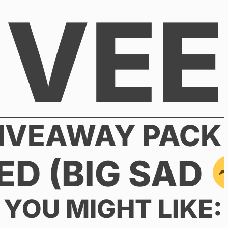
VEE
GIVEAWAY PACK
ED (BIG SAD
YOU MIGHT LIKE: