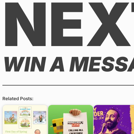
NEX
WIN A MESS
Related Posts: