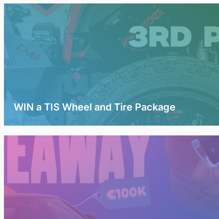
WIN a TIS Wheel and Tire Package