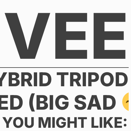
VEE
BRID TRIPOD
ED (BIG SAD
YOU MIGHT LIKE: