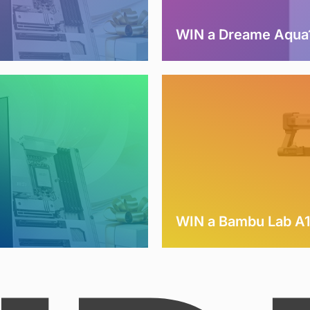
WIN a Dreame Aqua1
WIN a Bambu Lab A1 