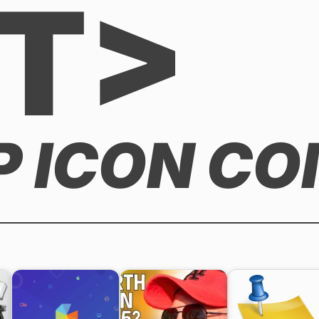
T>
P ICON C