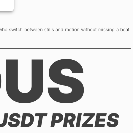
who switch between stills and motion without missing a beat.
OUS
 USDT PRIZES