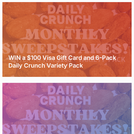
WIN a $100 Visa Gift Card and 6-Pack
Daily Crunch Variety Pack