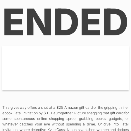
ENDED
This giveaway offers a shot at a $25 Amazon gift card or the gripping thriller
ebook Fatal Invitation by S.F. Baumgartner. Picture snagging that gift card for
some spontaneous online shopping spree, grabbing books, gadgets, or
whatever catches your eye without spending a dime. Or dive into Fatal
Invitation, where detective Kylie Cassidy hunts vanished women and dodges