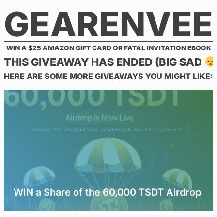
GEARENVEE
Skip
to
content
WIN A $25 AMAZON GIFT CARD OR FATAL INVITATION EBOOK
THIS GIVEAWAY HAS ENDED (BIG SAD
HERE ARE SOME MORE GIVEAWAYS YOU MIGHT LIKE:
WIN a Share of the 60,000 TSDT Airdrop