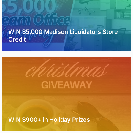
WIN $5,000 Madison Liquidators Store
Credit
WIN $900+ in Holiday Prizes