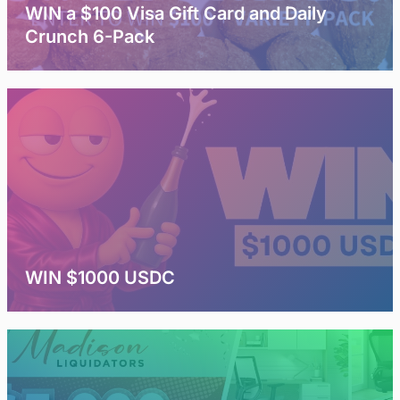
WIN a $100 Visa Gift Card and Daily
Crunch 6-Pack
WIN $1000 USDC