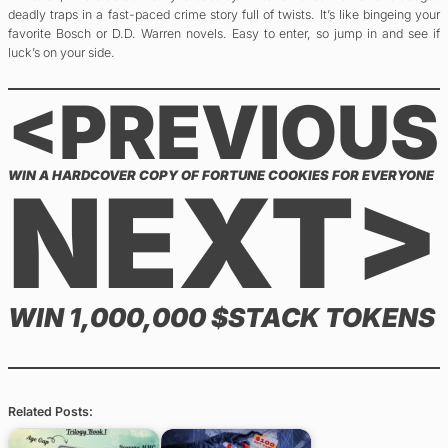
deadly traps in a fast-paced crime story full of twists. It’s like bingeing your
favorite Bosch or D.D. Warren novels. Easy to enter, so jump in and see if
luck’s on your side.
<PREVIOUS
WIN A HARDCOVER COPY OF FORTUNE COOKIES FOR EVERYONE
NEXT>
WIN 1,000,000 $STACK TOKENS
Related Posts: