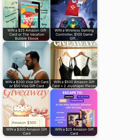
WIN a $25 Amazon Gift
WIN a Wireless Gaming
Card or The Vacation
Controller, $100 Game
Bubble Ebook
Gift…
WIN a $200 Visa Gift Card
WIN a $500 Amazon Gift
or $50 Visa Gift Card
Card + 2 Joyshaper Pieces
WIN a $300 Amazon Gift
WIN a $25 Amazon Gift
Card
Card