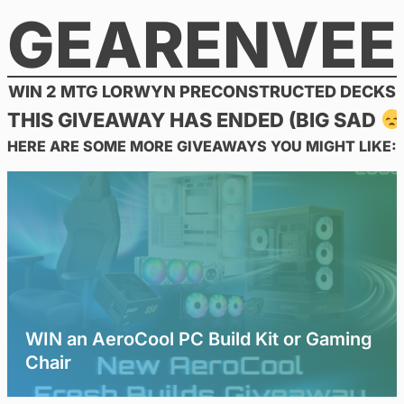
GEARENVEE
Skip
to
content
WIN 2 MTG LORWYN PRECONSTRUCTED DECKS
THIS GIVEAWAY HAS ENDED (BIG SAD
HERE ARE SOME MORE GIVEAWAYS YOU MIGHT LIKE:
WIN an AeroCool PC Build Kit or Gaming
Chair