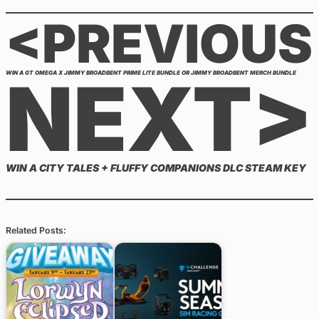
<PREVIOUS
NEXT>
WIN A GT OMEGA X JIMMY BROADBENT PRIME LITE BUNDLE OR JIMMY BROADBENT MERCH BUNDLE
WIN A CITY TALES + FLUFFY COMPANIONS DLC STEAM KEY
Related Posts: