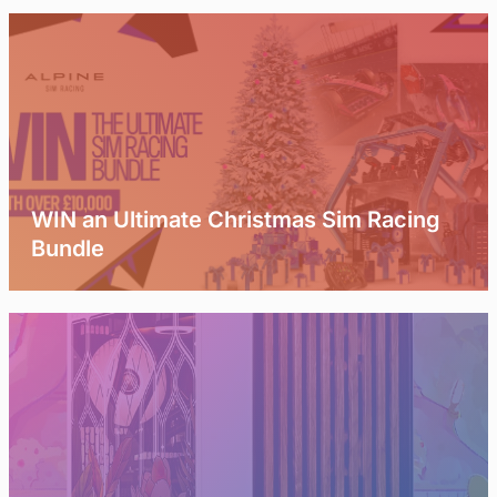
WIN an Ultimate Christmas Sim Racing
Bundle