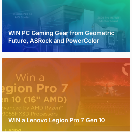
WIN PC Gaming Gear from Geometric
Future, ASRock and PowerColor
WIN a Lenovo Legion Pro 7 Gen 10