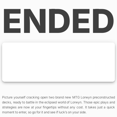
ENDED
Picture yourself cracking open two brand new MTG Lorwyn preconstructed
decks, ready to battle in the eclipsed world of Lorwyn. Those epic plays and
strategies are now at your fingertips without any cost. It takes just a quick
moment to enter, so go for it and see if luck’s on your side.