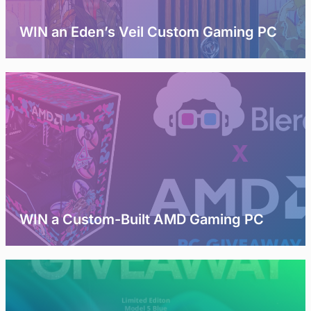
WIN an Eden’s Veil Custom Gaming PC
WIN a Custom-Built AMD Gaming PC