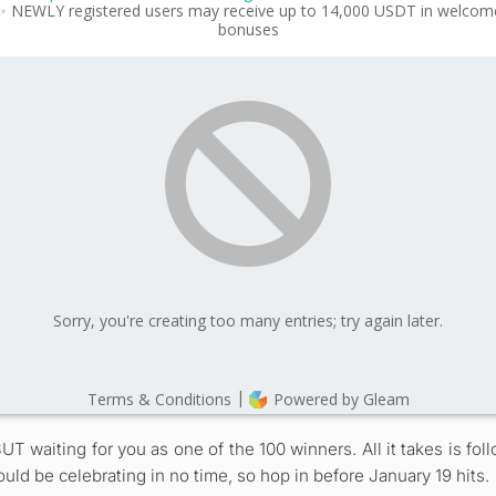
SUT waiting for you as one of the 100 winners. All it takes is f
ould be celebrating in no time, so hop in before January 19 hits.