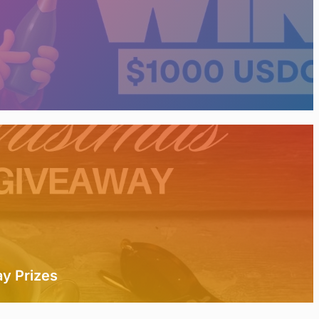
y Prizes