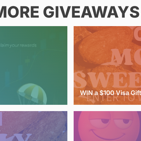
MORE GIVEAWAYS 
WIN a $100 Visa Gif