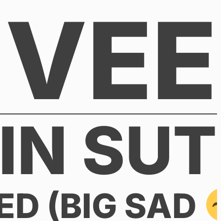
VEE
IN SUT
ED (BIG SAD