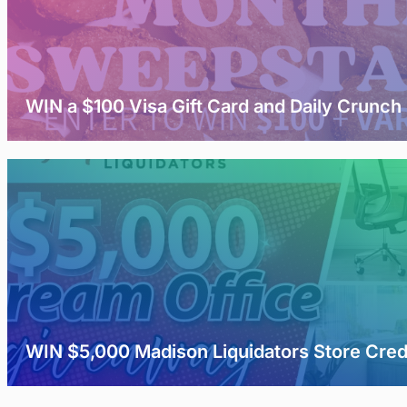
WIN a $100 Visa Gift Card and Daily Crunch
WIN $5,000 Madison Liquidators Store Cred