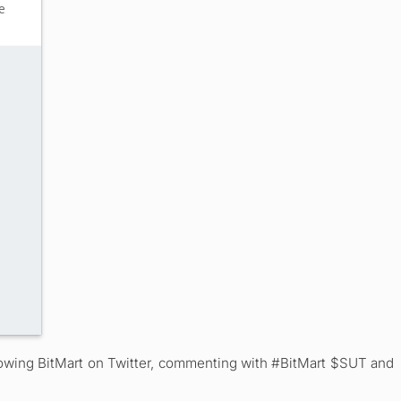
ollowing BitMart on Twitter, commenting with #BitMart $SUT and