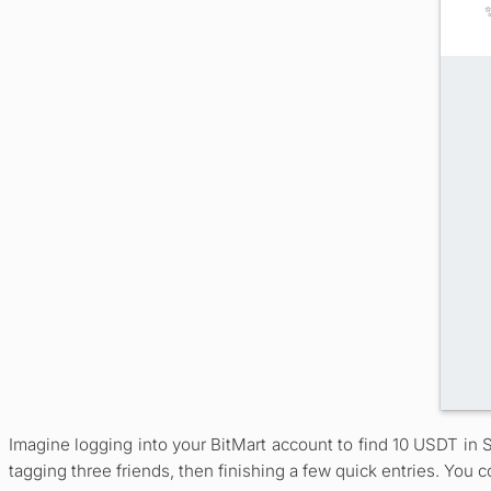
Imagine logging into your BitMart account to find 10 USDT in 
tagging three friends, then finishing a few quick entries. You c