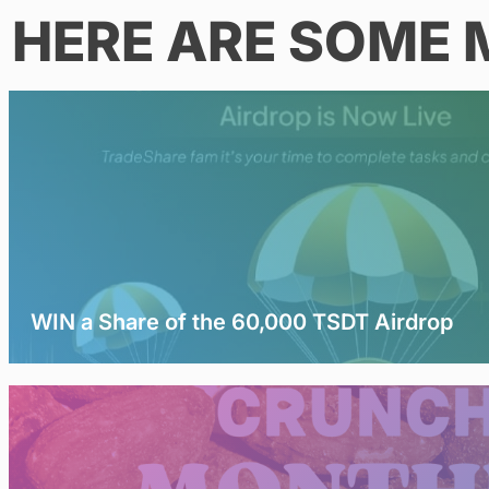
HERE ARE SOME 
WIN a Share of the 60,000 TSDT Airdrop