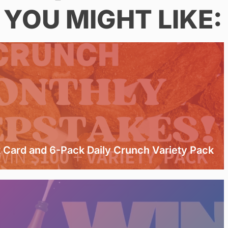
YOU MIGHT LIKE:
t Card and 6-Pack Daily Crunch Variety Pack