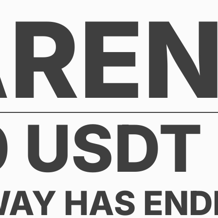
AREN
0 USDT 
WAY HAS END