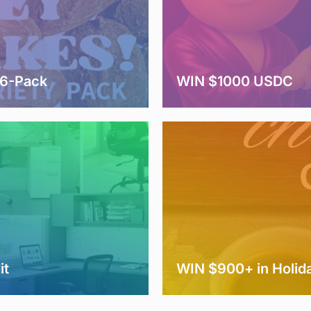
 6-Pack
WIN $1000 USDC
it
WIN $900+ in Holida