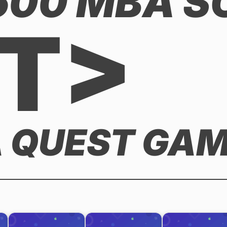
,500 MBA 
T>
 QUEST GAME