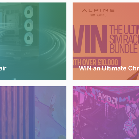
air
WIN an Ultimate Ch