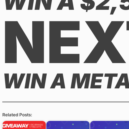
WIN A $2
NEX
WIN A META
Related Posts: