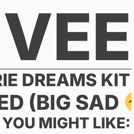
VEE
RIE DREAMS KIT
ED (BIG SAD
YOU MIGHT LIKE: