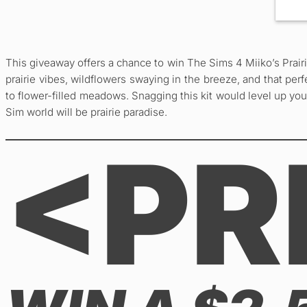
This giveaway offers a chance to win The Sims 4 Miiko’s Prair
prairie vibes, wildflowers swaying in the breeze, and that pe
to flower-filled meadows. Snagging this kit would level up you
Sim world will be prairie paradise.
<PR