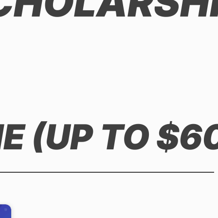
SCHOLARSH
 (UP TO $6