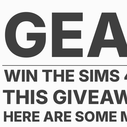
GE
Skip
to
content
WIN THE SIMS 
THIS GIVEA
HERE ARE SOME 