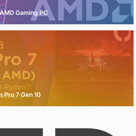
t AMD Gaming PC
n Pro 7 Gen 10