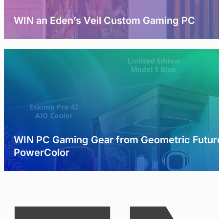
WIN an Eden’s Veil Custom Gaming PC
WIN PC Gaming Gear from Geometric Futur
PowerColor