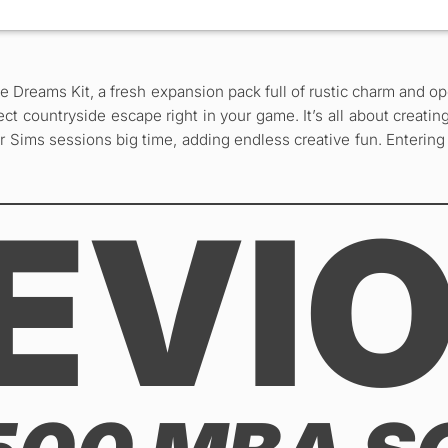
ie Dreams Kit, a fresh expansion pack full of rustic charm and 
rfect countryside escape right in your game. It’s all about crea
r Sims sessions big time, adding endless creative fun. Entering 
EVI