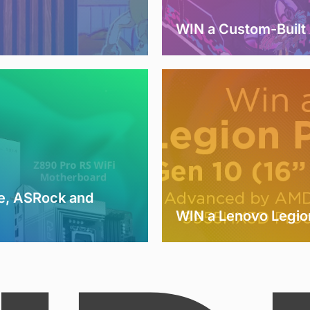
WIN a Custom-Buil
e, ASRock and
WIN a Lenovo Legio