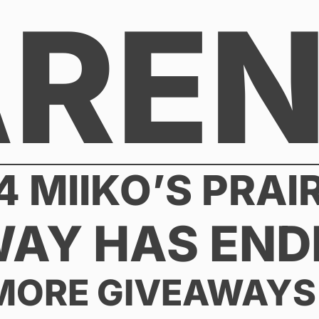
AREN
4 MIIKO’S PRAI
WAY HAS END
MORE GIVEAWAYS 