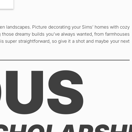
open landscapes. Picture decorating your Sims’ homes with cozy
ting those dreamy builds you’ve always wanted, from farmhouses
is super straightforward, so give it a shot and maybe your next
OUS