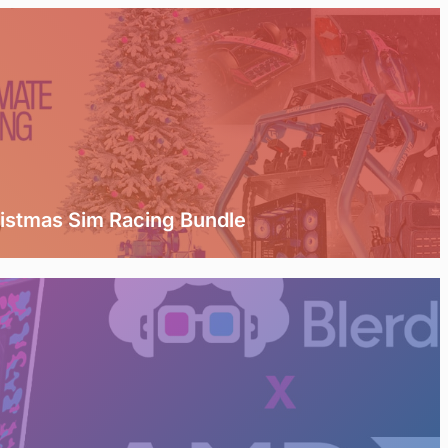
ristmas Sim Racing Bundle