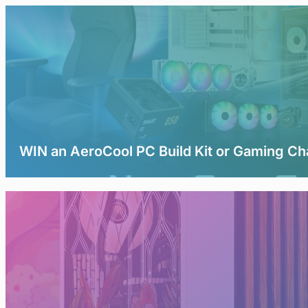
WIN an AeroCool PC Build Kit or Gaming Ch