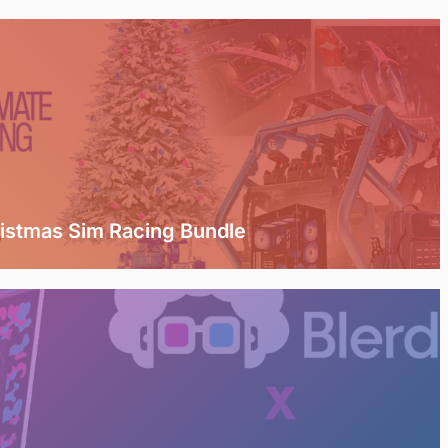
ristmas Sim Racing Bundle