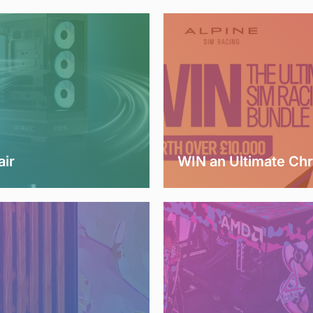
air
WIN an Ultimate Ch