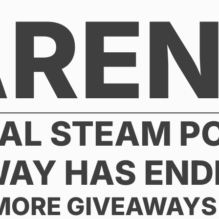
AREN
AL STEAM P
WAY HAS END
MORE GIVEAWAYS 