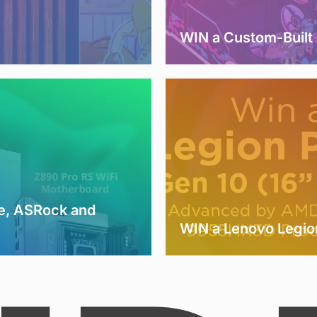
WIN a Custom-Buil
e, ASRock and
WIN a Lenovo Legio