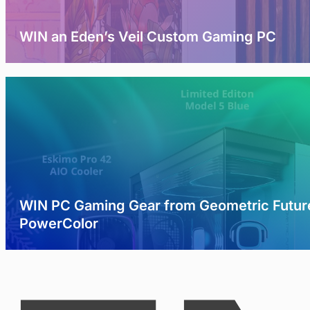
WIN an Eden’s Veil Custom Gaming PC
WIN PC Gaming Gear from Geometric Futur
PowerColor