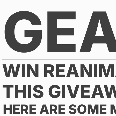
GE
Skip
to
content
WIN REANIM
THIS GIVEA
HERE ARE SOME 