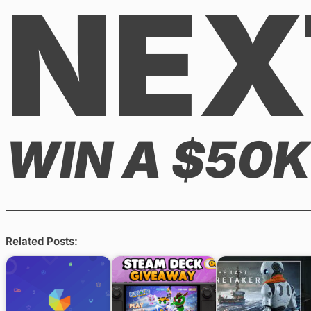
NEX
WIN A $50K
Related Posts: