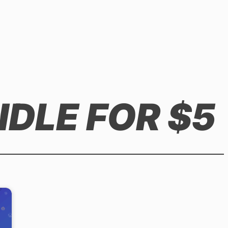
NDLE FOR $5