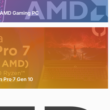
t AMD Gaming PC
n Pro 7 Gen 10