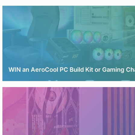
WIN an AeroCool PC Build Kit or Gaming Ch