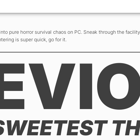
into pure horror survival chaos on PC. Sneak through the facilit
ering is super quick, go for it.
EVI
SWEETEST TH