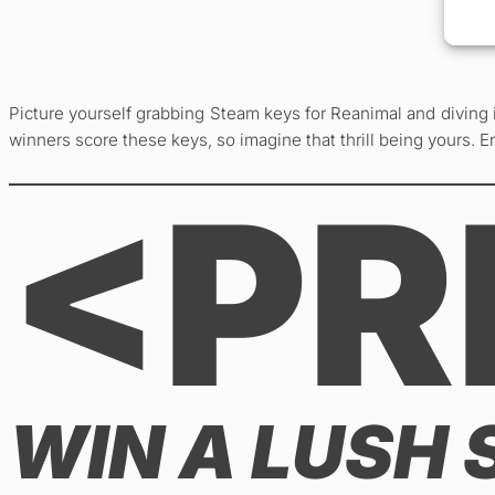
Picture yourself grabbing Steam keys for Reanimal and diving 
winners score these keys, so imagine that thrill being yours. Ent
<PR
WIN A LUSH 