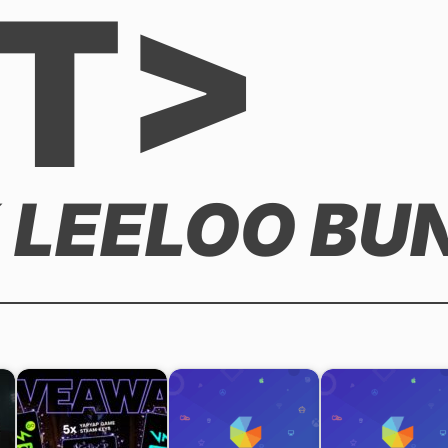
T>
 LEELOO BU