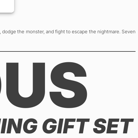
y, dodge the monster, and fight to escape the nightmare. Seven
OUS
ING GIFT SET