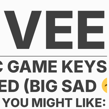
VEE
C GAME KEYS
ED (BIG SAD
YOU MIGHT LIKE: