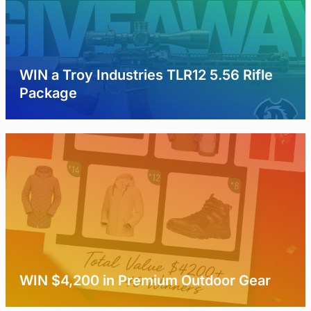
WIN a Troy Industries TLR12 5.56 Rifle
Package
WIN $4,200 in Premium Outdoor Gear