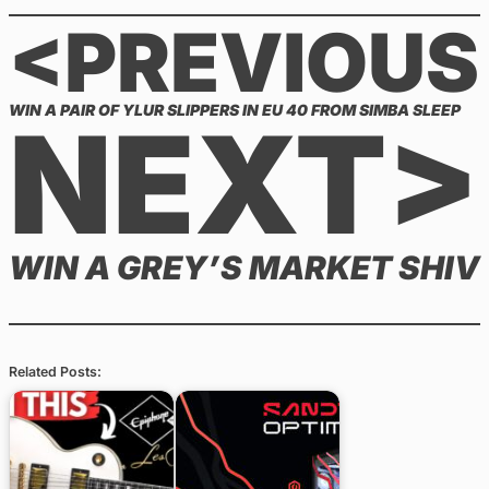
<PREVIOUS
WIN A PAIR OF YLUR SLIPPERS IN EU 40 FROM SIMBA SLEEP
NEXT>
WIN A GREY’S MARKET SHIV
Related Posts: