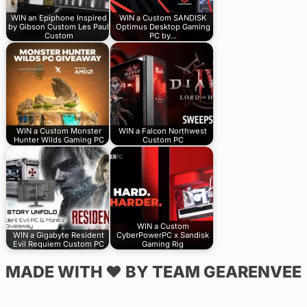
WIN an Epiphone Inspired
WIN a Custom SANDISK
by Gibson Custom Les Paul
Optimus Desktop Gaming
Custom
PC by…
WIN a Custom Monster
WIN a Falcon Northwest
Hunter Wilds Gaming PC
Custom PC
WIN a Custom
WIN a Gigabyte Resident
CyberPowerPC x Sandisk
Evil Requiem Custom PC
Gaming Rig
MADE WITH ♥ BY TEAM GEARENVEE