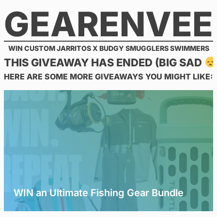
GEARENVEE
Skip
to
content
WIN CUSTOM JARRITOS X BUDGY SMUGGLERS SWIMMERS
THIS GIVEAWAY HAS ENDED (BIG SAD
HERE ARE SOME MORE GIVEAWAYS YOU MIGHT LIKE:
WIN an Ultimate Fishing Gear Bundle