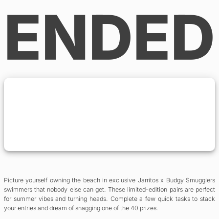
ENDED
Picture yourself owning the beach in exclusive Jarritos x Budgy Smugglers
swimmers that nobody else can get. These limited-edition pairs are perfect
for summer vibes and turning heads. Complete a few quick tasks to stack
your entries and dream of snagging one of the 40 prizes.