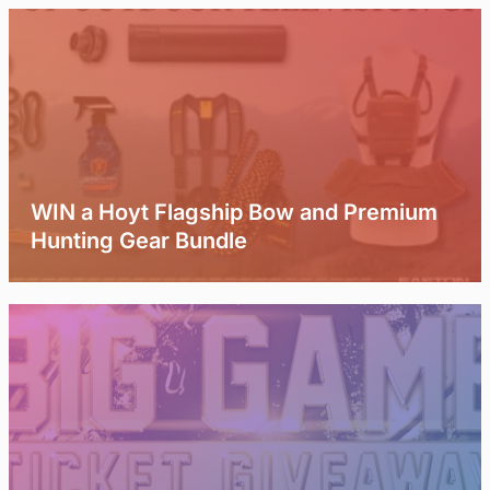
WIN a Hoyt Flagship Bow and Premium
Hunting Gear Bundle