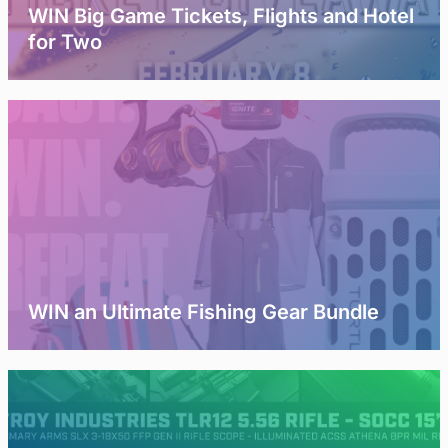
WIN Big Game Tickets, Flights and Hotel
for Two
WIN an Ultimate Fishing Gear Bundle