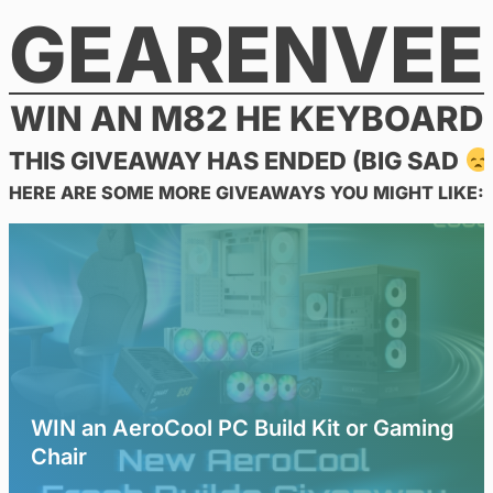
GEARENVEE
Skip
to
content
WIN AN M82 HE KEYBOARD
THIS GIVEAWAY HAS ENDED (BIG SAD
HERE ARE SOME MORE GIVEAWAYS YOU MIGHT LIKE:
WIN an AeroCool PC Build Kit or Gaming
Chair