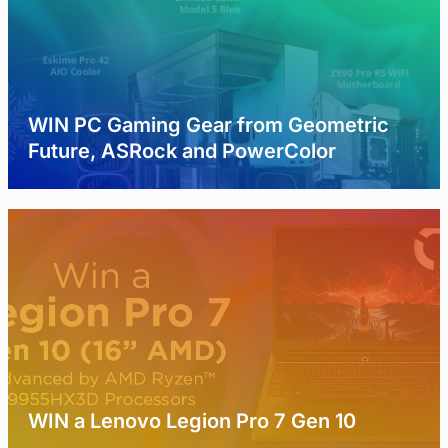
WIN PC Gaming Gear from Geometric
Future, ASRock and PowerColor
WIN a Lenovo Legion Pro 7 Gen 10