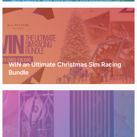
WIN an Ultimate Christmas Sim Racing
Bundle