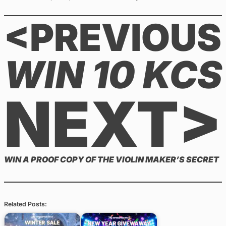
<PREVIOUS
WIN 10 KCS
NEXT>
WIN A PROOF COPY OF THE VIOLIN MAKER’S SECRET
Related Posts: