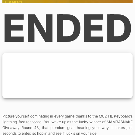
ENDED
Picture yourself dominating in every game thanks to the M82 HE Keyboard’s
lightning-fast response. You wake up as the lucky winner of MAMBASNAKE
Giveaway Round 43, that premium gear heading your way. It takes just
seconds to enter, so hop in and see if luck’s on your side.