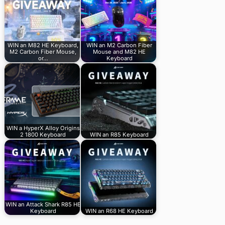
WIN an M82 HE Keyboard,
WIN an M2 Carbon Fiber
M2 Carbon Fiber Mouse,
Mouse and M82 HE
or…
Keyboard
WIN a HyperX Alloy Origins
2 1800 Keyboard
WIN an R85 Keyboard
WIN an Attack Shark R85 HE
Keyboard
WIN an R68 HE Keyboard