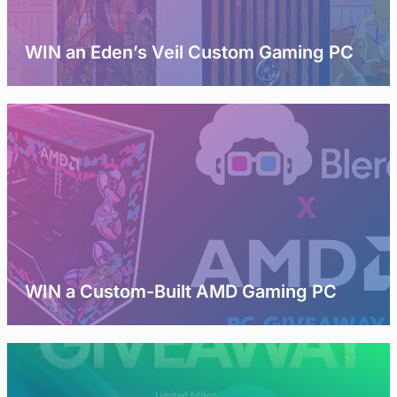
WIN an Eden’s Veil Custom Gaming PC
WIN a Custom-Built AMD Gaming PC