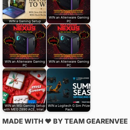
WIN an Alienware Gaming
WIN a Gaming Setup
PC
WIN an Alienware Gaming
WIN an Alienware Gaming
PC
PC
WIN an MSI Gaming Setup
WIN a Logitech G Sim Prize
with MEG Z890 ACE, Intel…
Pack
MADE WITH ♥ BY TEAM GEARENVEE