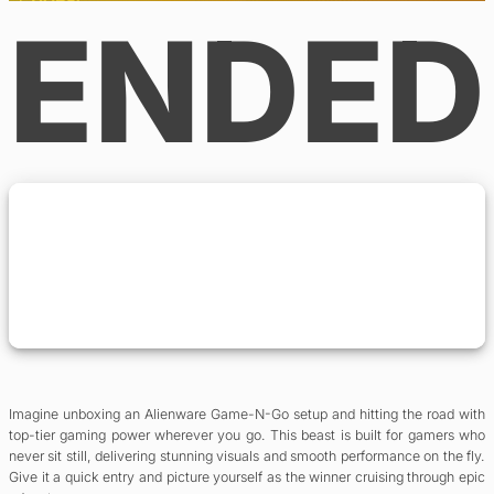
ENDED
Imagine unboxing an Alienware Game-N-Go setup and hitting the road with
top-tier gaming power wherever you go. This beast is built for gamers who
never sit still, delivering stunning visuals and smooth performance on the fly.
Give it a quick entry and picture yourself as the winner cruising through epic