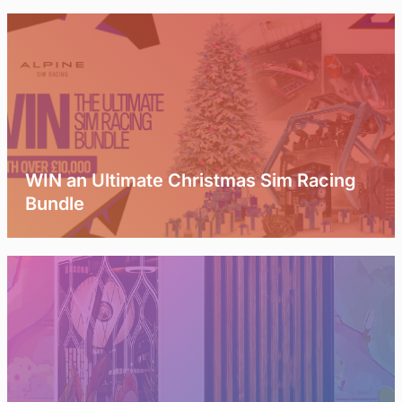
WIN an Ultimate Christmas Sim Racing
Bundle