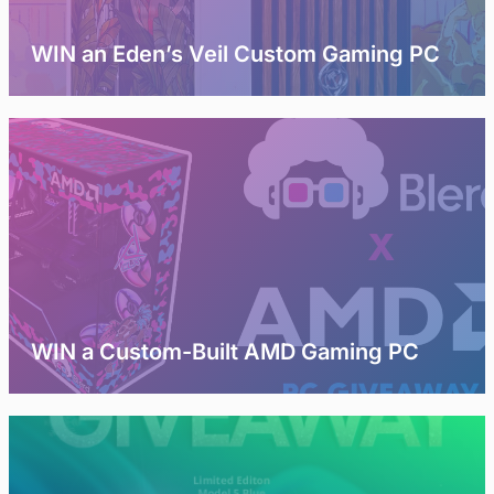
WIN an Eden’s Veil Custom Gaming PC
WIN a Custom-Built AMD Gaming PC