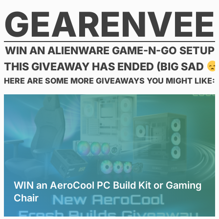
GEARENVEE
Skip
to
content
WIN AN ALIENWARE GAME-N-GO SETUP
THIS GIVEAWAY HAS ENDED (BIG SAD
HERE ARE SOME MORE GIVEAWAYS YOU MIGHT LIKE:
WIN an AeroCool PC Build Kit or Gaming
Chair