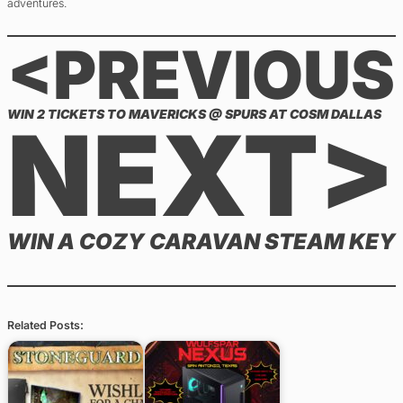
adventures.
<PREVIOUS
WIN 2 TICKETS TO MAVERICKS @ SPURS AT COSM DALLAS
NEXT>
WIN A COZY CARAVAN STEAM KEY
Related Posts: