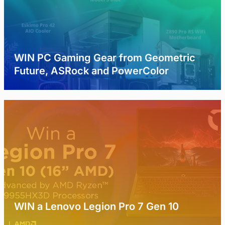
WIN PC Gaming Gear from Geometric
Future, ASRock and PowerColor
WIN a Lenovo Legion Pro 7 Gen 10