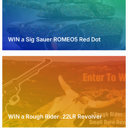
WIN a Sig Sauer ROMEO5 Red Dot
WIN a Rough Rider .22LR Revolver