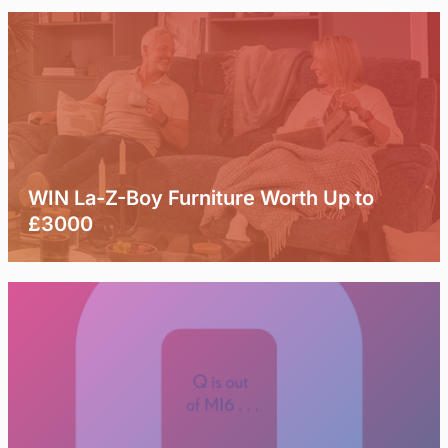
WIN La-Z-Boy Furniture Worth Up to
£3000