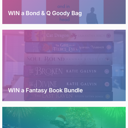
WIN a Bond & Q Goody Bag
WIN a Fantasy Book Bundle