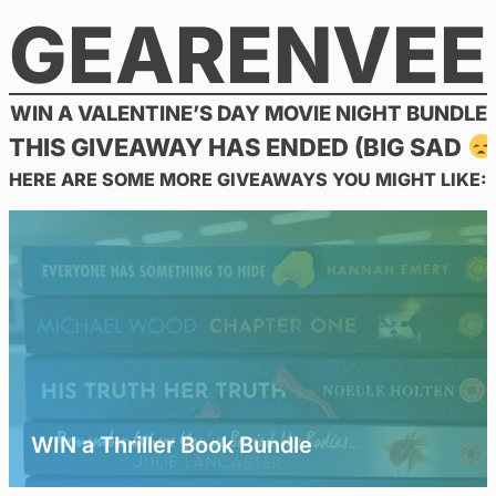
GEARENVEE
Skip
to
content
WIN A VALENTINE’S DAY MOVIE NIGHT BUNDLE
THIS GIVEAWAY HAS ENDED (BIG SAD
HERE ARE SOME MORE GIVEAWAYS YOU MIGHT LIKE:
WIN a Thriller Book Bundle