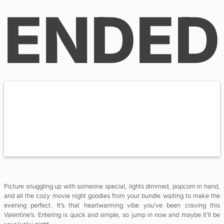
ENDED
Picture snuggling up with someone special, lights dimmed, popcorn in hand,
and all the cozy movie night goodies from your bundle waiting to make the
evening perfect. It’s that heartwarming vibe you’ve been craving this
Valentine’s. Entering is quick and simple, so jump in now and maybe it’ll be