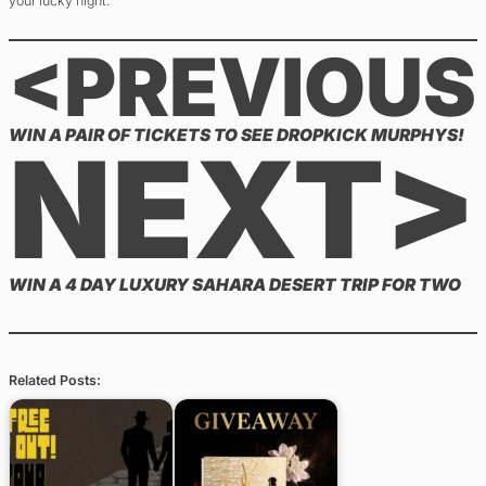
your lucky night.
<PREVIOUS
WIN A PAIR OF TICKETS TO SEE DROPKICK MURPHYS!
NEXT>
WIN A 4 DAY LUXURY SAHARA DESERT TRIP FOR TWO
Related Posts: