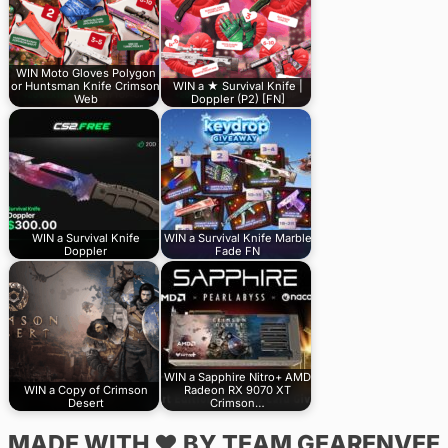
WIN Moto Gloves Polygon
or Huntsman Knife Crimson
WIN a ★ Survival Knife |
Web
Doppler (P2) [FN]
WIN a Survival Knife
WIN a Survival Knife Marble
Doppler
Fade FN
WIN a Sapphire Nitro+ AMD
WIN a Copy of Crimson
Radeon RX 9070 XT
Desert
Crimson…
MADE WITH ♥ BY TEAM GEARENVEE