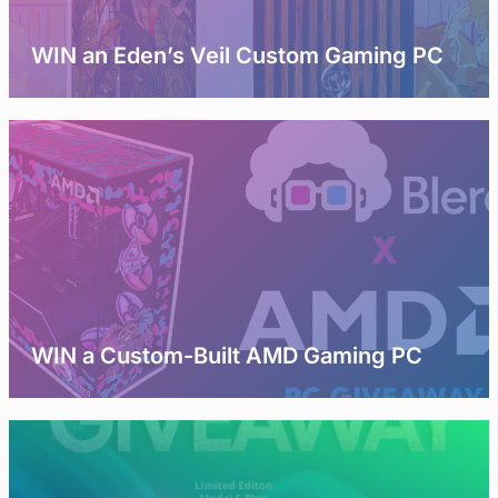
WIN an Eden’s Veil Custom Gaming PC
WIN a Custom-Built AMD Gaming PC