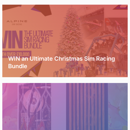
WIN an Ultimate Christmas Sim Racing
Bundle