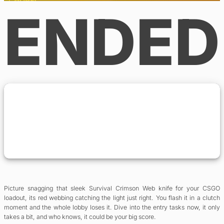
ENDED
Picture snagging that sleek Survival Crimson Web knife for your CSGO
loadout, its red webbing catching the light just right. You flash it in a clutch
moment and the whole lobby loses it. Dive into the entry tasks now, it only
takes a bit, and who knows, it could be your big score.