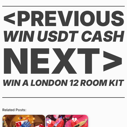
<PREVIOUS
WIN USDT CASH
NEXT>
WIN A LONDON 12 ROOM KIT
Related Posts: