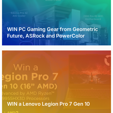
WIN PC Gaming Gear from Geometric
Future, ASRock and PowerColor
WIN a Lenovo Legion Pro 7 Gen 10