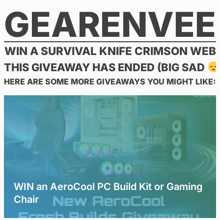
GEARENVEE
Skip
to
content
WIN A SURVIVAL KNIFE CRIMSON WEB
THIS GIVEAWAY HAS ENDED (BIG SAD
HERE ARE SOME MORE GIVEAWAYS YOU MIGHT LIKE:
WIN an AeroCool PC Build Kit or Gaming
Chair