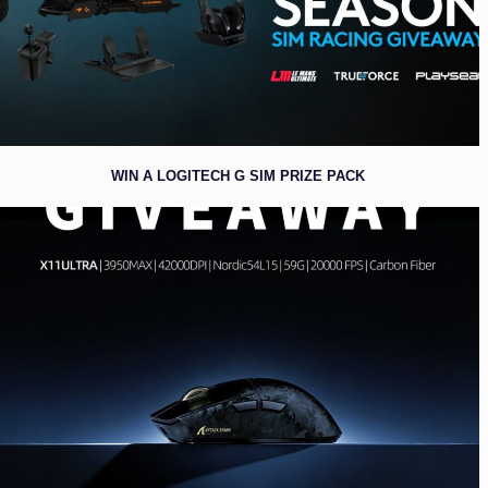
WIN A LOGITECH G SIM PRIZE PACK