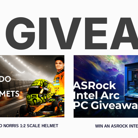
 GIVE
O NORRIS 1:2 SCALE HELMET
WIN AN ASROCK INTE