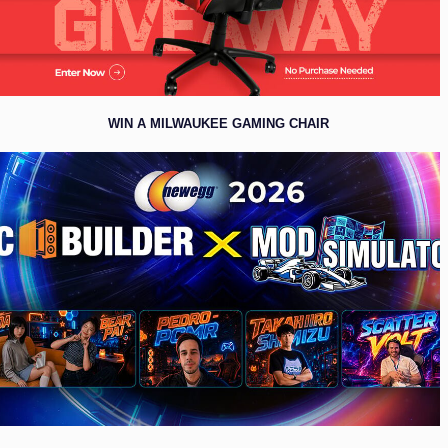
WIN A MILWAUKEE GAMING CHAIR