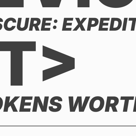
CURE: EXPEDIT
T>
OKENS WORTH