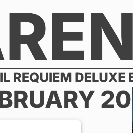
AREN
IL REQUIEM DELUXE
BRUARY 20