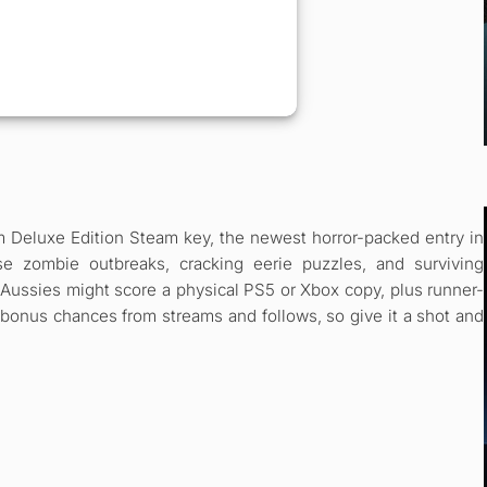
m Deluxe Edition Steam key, the newest horror-packed entry in
se zombie outbreaks, cracking eerie puzzles, and surviving
Aussies might score a physical PS5 or Xbox copy, plus runner-
 bonus chances from streams and follows, so give it a shot and