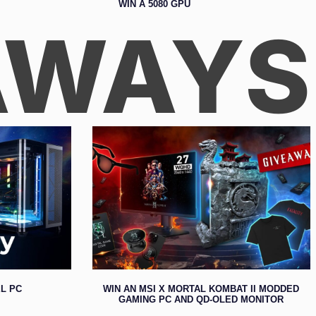
WIN A 5080 GPU
AWAYS
L PC
WIN AN MSI X MORTAL KOMBAT II MODDED
GAMING PC AND QD-OLED MONITOR