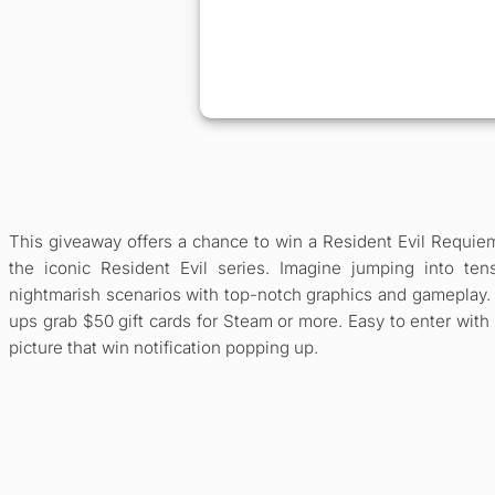
This giveaway offers a chance to win a Resident Evil Requie
the iconic Resident Evil series. Imagine jumping into ten
nightmarish scenarios with top-notch graphics and gameplay. 
ups grab $50 gift cards for Steam or more. Easy to enter with
picture that win notification popping up.