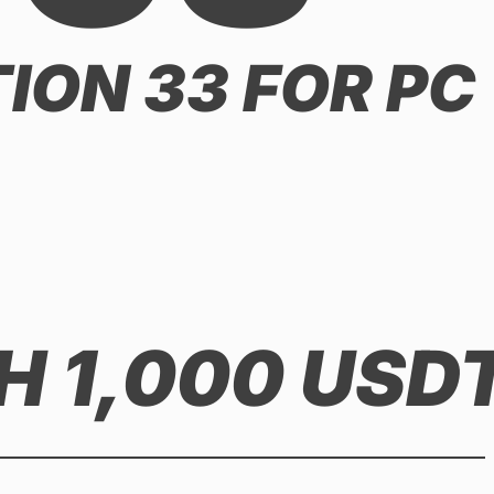
ION 33 FOR PC
 1,000 USD