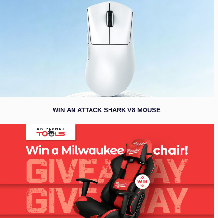
WIN AN ATTACK SHARK V8 MOUSE