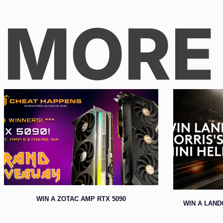
MORE
WIN A ZOTAC AMP RTX 5090
WIN A LAND