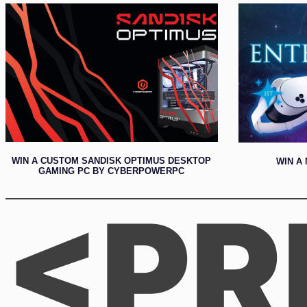
WIN A CUSTOM SANDISK OPTIMUS DESKTOP
WIN A 
GAMING PC BY CYBERPOWERPC
<PR