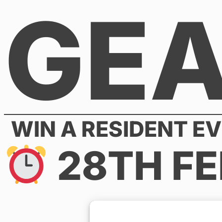
GE
Skip
to
content
WIN A RESIDENT EV
28TH FE