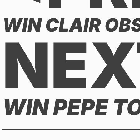
WIN CLAIR OBS
NEX
WIN PEPE T