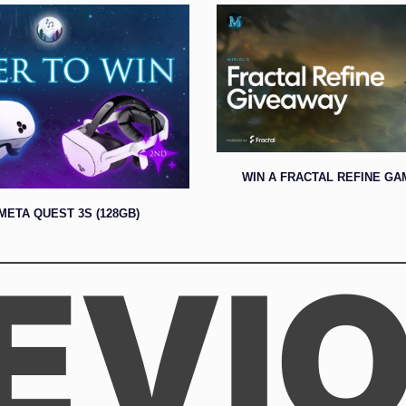
WIN A FRACTAL REFINE GA
META QUEST 3S (128GB)
EVI