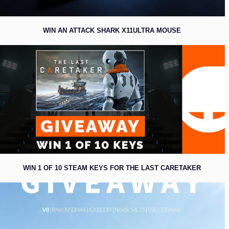
WIN AN ATTACK SHARK X11ULTRA MOUSE
WIN 1 OF 10 STEAM KEYS FOR THE LAST CARETAKER