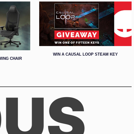
WIN A CAUSAL LOOP STEAM KEY
MING CHAIR
OUS