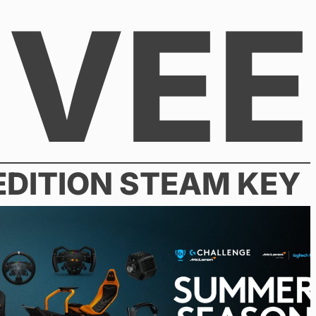
VEE
 EDITION STEAM KEY
26