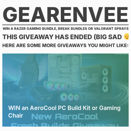
GEARENVEE
Skip
to
content
WIN A RAZER GAMING BUNDLE, BREAK BUNDLES OR VALORANT SPRAYS
THIS GIVEAWAY HAS ENDED (BIG SAD
HERE ARE SOME MORE GIVEAWAYS YOU MIGHT LIKE:
WIN an AeroCool PC Build Kit or Gaming
Chair