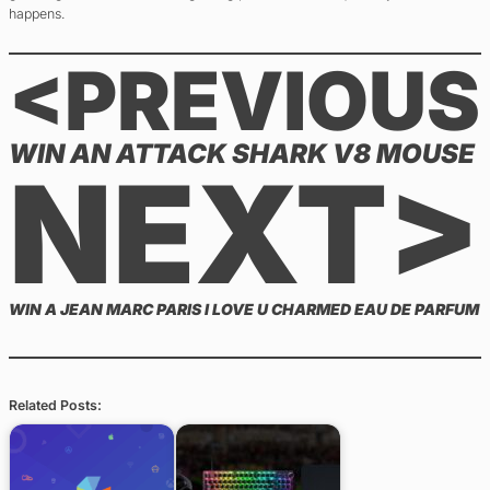
happens.
<PREVIOUS
WIN AN ATTACK SHARK V8 MOUSE
NEXT>
WIN A JEAN MARC PARIS I LOVE U CHARMED EAU DE PARFUM
Related Posts: