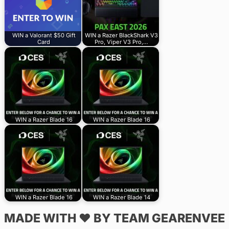
WIN a Valorant $50 Gift
WIN a Razer BlackShark V3
Card
Pro, Viper V3 Pro,…
WIN a Razer Blade 16
WIN a Razer Blade 16
WIN a Razer Blade 16
WIN a Razer Blade 14
MADE WITH ♥ BY TEAM GEARENVEE