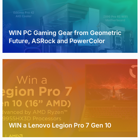
WIN PC Gaming Gear from Geometric
Future, ASRock and PowerColor
WIN a Lenovo Legion Pro 7 Gen 10