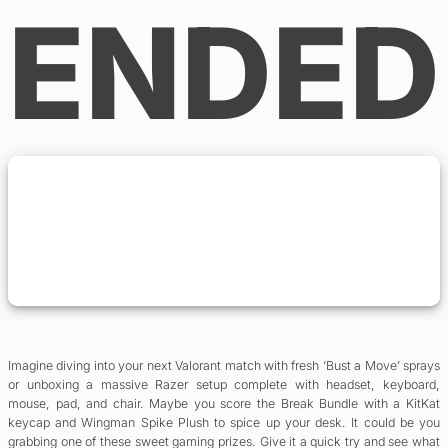
ENDED
Imagine diving into your next Valorant match with fresh ‘Bust a Move’ sprays
or unboxing a massive Razer setup complete with headset, keyboard,
mouse, pad, and chair. Maybe you score the Break Bundle with a KitKat
keycap and Wingman Spike Plush to spice up your desk. It could be you
grabbing one of these sweet gaming prizes. Give it a quick try and see what