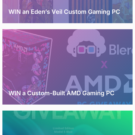
WIN an Eden’s Veil Custom Gaming PC
WIN a Custom-Built AMD Gaming PC