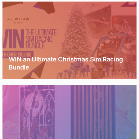
WIN an Ultimate Christmas Sim Racing
Bundle