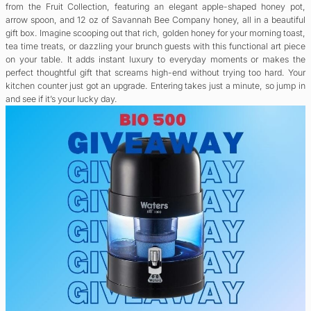
from the Fruit Collection, featuring an elegant apple-shaped honey pot,
arrow spoon, and 12 oz of Savannah Bee Company honey, all in a beautiful
gift box. Imagine scooping out that rich, golden honey for your morning toast,
tea time treats, or dazzling your brunch guests with this functional art piece
on your table. It adds instant luxury to everyday moments or makes the
perfect thoughtful gift that screams high-end without trying too hard. Your
kitchen counter just got an upgrade. Entering takes just a minute, so jump in
and see if it’s your lucky day.