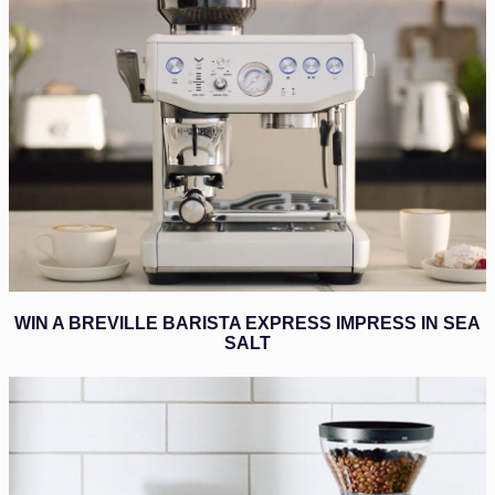
WIN A BREVILLE BARISTA EXPRESS IMPRESS IN SEA
SALT