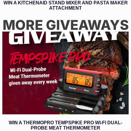
WIN A KITCHENAID STAND MIXER AND PASTA MAKER
ATTACHMENT
MORE GIVEAWAYS
WIN A THERMOPRO TEMPSPIKE PRO WI-FI DUAL-
PROBE MEAT THERMOMETER