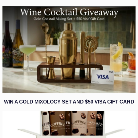
WIN A GOLD MIXOLOGY SET AND $50 VISA GIFT CARD