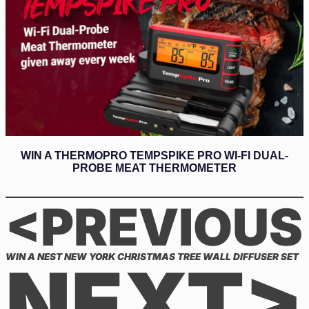
WIN A THERMOPRO TEMPSPIKE PRO WI-FI DUAL-
PROBE MEAT THERMOMETER
<PREVIOUS
WIN A NEST NEW YORK CHRISTMAS TREE WALL DIFFUSER SET
NEXT>