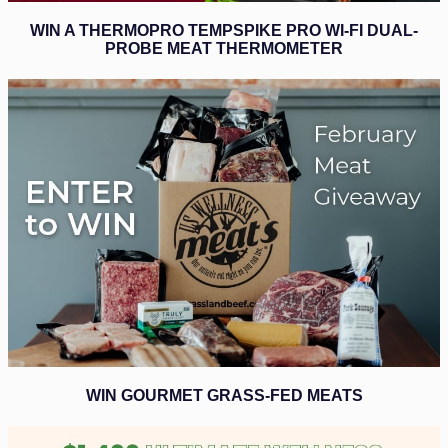
WIN A THERMOPRO TEMPSPIKE PRO WI-FI DUAL-
PROBE MEAT THERMOMETER
WIN GOURMET GRASS-FED MEATS