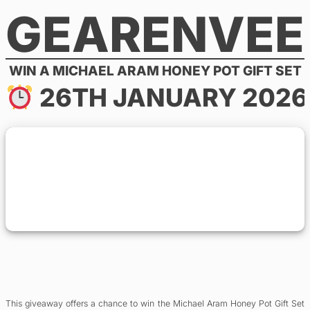
GEARENVEE
Skip
to
content
WIN A MICHAEL ARAM HONEY POT GIFT SET
26TH JANUARY 2026
This giveaway offers a chance to win the Michael Aram Honey Pot Gift Set