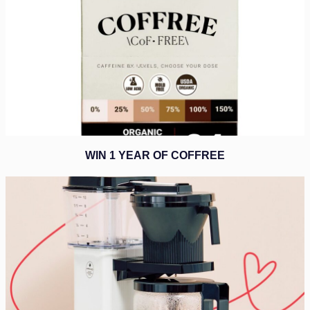
WIN 1 YEAR OF COFFREE