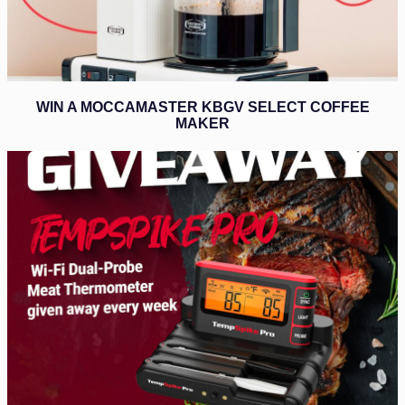
WIN A MOCCAMASTER KBGV SELECT COFFEE
MAKER