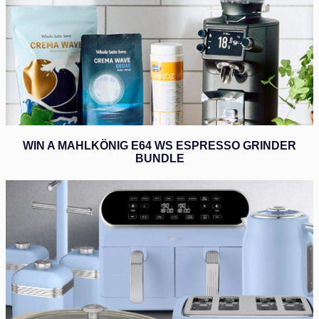
WIN A MAHLKÖNIG E64 WS ESPRESSO GRINDER
BUNDLE