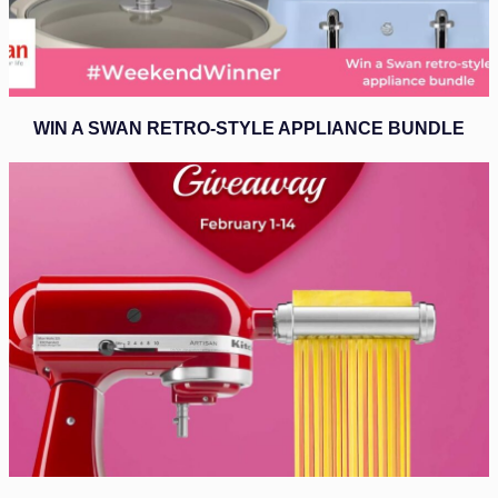
WIN A SWAN RETRO-STYLE APPLIANCE BUNDLE