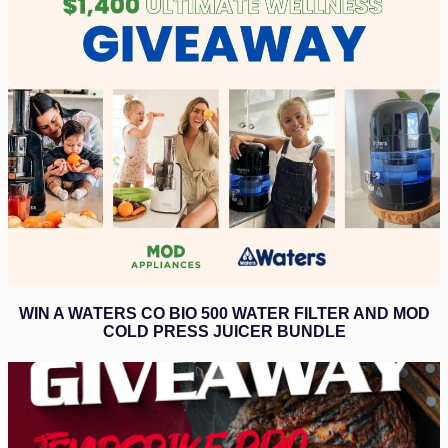
WIN A WATERS CO BIO 500 WATER FILTER AND MOD
COLD PRESS JUICER BUNDLE