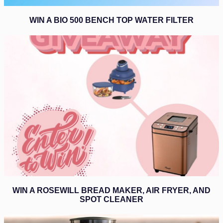
WIN A BIO 500 BENCH TOP WATER FILTER
WIN A ROSEWILL BREAD MAKER, AIR FRYER, AND
SPOT CLEANER