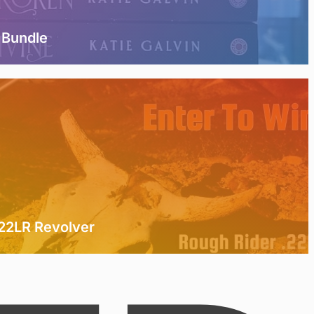
 Bundle
.22LR Revolver