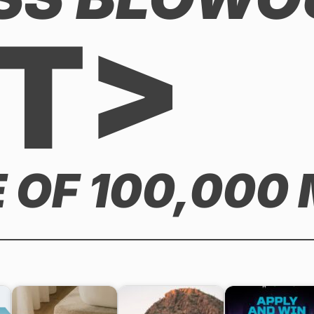
T>
 OF 100,000 