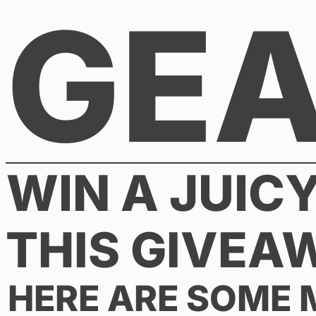
GE
Skip
to
content
WIN A JUIC
THIS GIVEA
HERE ARE SOME 