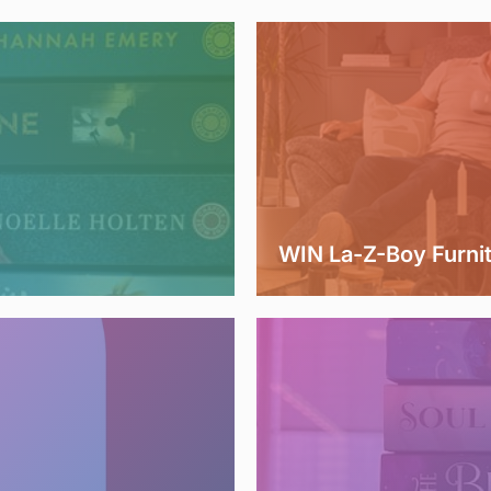
WIN La-Z-Boy Furni