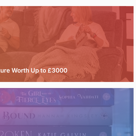
ture Worth Up to £3000