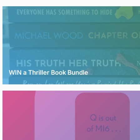
WIN a Thriller Book Bundle