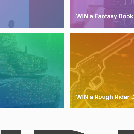
WIN a Fantasy Book
WIN a Rough Rider 