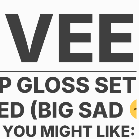
VEE
P GLOSS SET
ED (BIG SAD
YOU MIGHT LIKE: