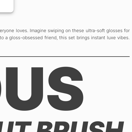
eryone loves. Imagine swiping on these ultra-soft glosses for
to a gloss-obsessed friend, this set brings instant luxe vibes.
OUS
OUT BRUSH