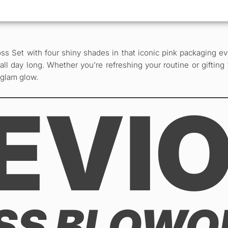
ss Set with four shiny shades in that iconic pink packaging ev
ll day long. Whether you’re refreshing your routine or gifting 
 glam glow.
EVI
ISS BLOW