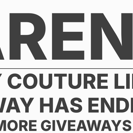
AREN
Y COUTURE LI
WAY HAS END
MORE GIVEAWAYS 