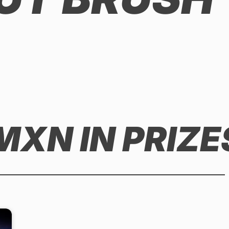
MXN IN PRIZE