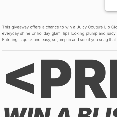
This giveaway offers a chance to win a Juicy Couture Lip Glo
everyday shine or holiday glam, lips looking plump and juicy a
Entering is quick and easy, so jump in and see if you snag that
<PR
WIN A BL