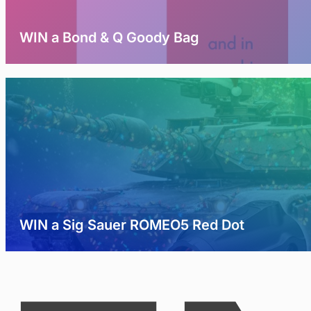
WIN a Bond & Q Goody Bag
WIN a Sig Sauer ROMEO5 Red Dot