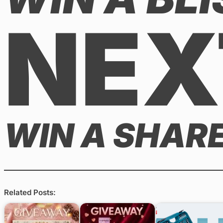
NEX
WIN A SHARE
Related Posts: