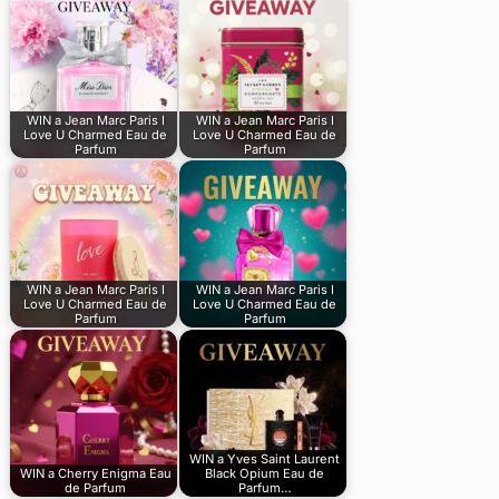
WIN a Jean Marc Paris I
WIN a Jean Marc Paris I
Love U Charmed Eau de
Love U Charmed Eau de
Parfum
Parfum
WIN a Jean Marc Paris I
WIN a Jean Marc Paris I
Love U Charmed Eau de
Love U Charmed Eau de
Parfum
Parfum
WIN a Yves Saint Laurent
WIN a Cherry Enigma Eau
Black Opium Eau de
de Parfum
Parfum…