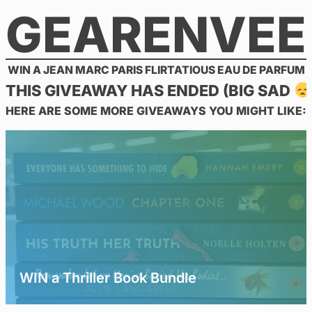
GEARENVEE
Skip
to
content
WIN A JEAN MARC PARIS FLIRTATIOUS EAU DE PARFUM
THIS GIVEAWAY HAS ENDED (BIG SAD
HERE ARE SOME MORE GIVEAWAYS YOU MIGHT LIKE:
WIN a Thriller Book Bundle