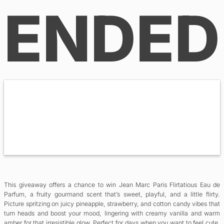
ENDED
This giveaway offers a chance to win Jean Marc Paris Flirtatious Eau de
Parfum, a fruity gourmand scent that’s sweet, playful, and a little flirty.
Picture spritzing on juicy pineapple, strawberry, and cotton candy vibes that
turn heads and boost your mood, lingering with creamy vanilla and warm
amber for that irresistible glow. Perfect for days when you want to feel cute,