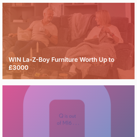
WIN La-Z-Boy Furniture Worth Up to
£3000