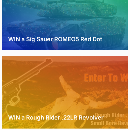
WIN a Sig Sauer ROMEO5 Red Dot
WIN a Rough Rider .22LR Revolver