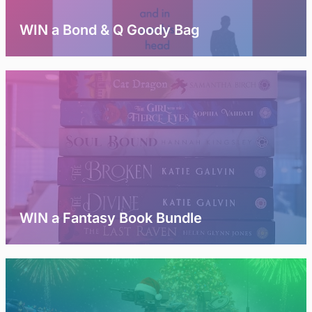
WIN a Bond & Q Goody Bag
WIN a Fantasy Book Bundle