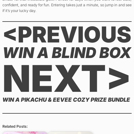
confident, and ready for fun. Entering takes just a minute, so jump in and see
if it’s your lucky day.
<PREVIOUS
WIN A BLIND BOX
NEXT>
WIN A PIKACHU & EEVEE COZY PRIZE BUNDLE
Related Posts: