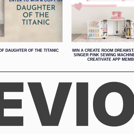
OF DAUGHTER OF THE TITANIC
WIN A CREATE ROOM DREAMST
SINGER PINK SEWING MACHIN
CREATIVATE APP MEMB
EVI