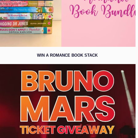
WIN A ROMANCE BOOK STACK