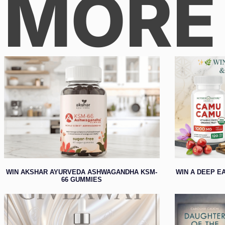
MORE
WIN AKSHAR AYURVEDA ASHWAGANDHA KSM-
WIN A DEEP E
66 GUMMIES