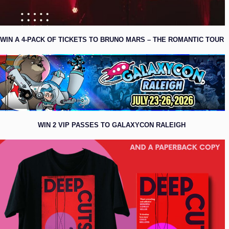
WIN A 4-PACK OF TICKETS TO BRUNO MARS – THE ROMANTIC TOUR
WIN 2 VIP PASSES TO GALAXYCON RALEIGH