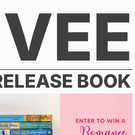
VEE
RELEASE BOOK
030