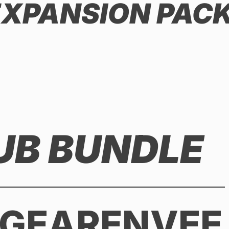
 EXPANSION PAC
UB BUNDLE
 GEARENVEE