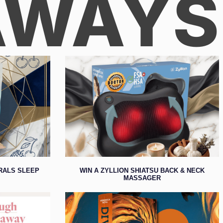
AWAYS
ERALS SLEEP
WIN A ZYLLION SHIATSU BACK & NECK
MASSAGER