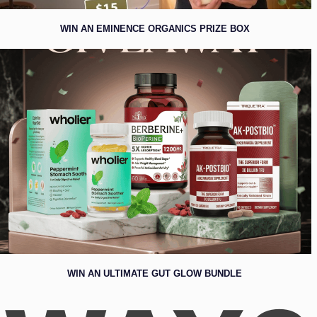
WIN AN EMINENCE ORGANICS PRIZE BOX
WIN AN ULTIMATE GUT GLOW BUNDLE