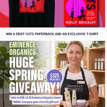
WIN A DEEP CUTS PAPERBACK AND AN EXCLUSIVE T-SHIRT