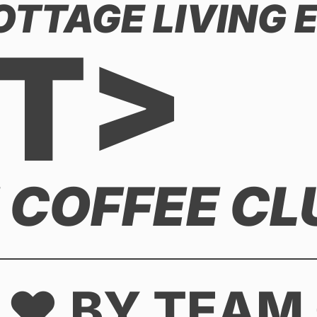
COTTAGE LIVING
T>
E COFFEE CL
 ♥ BY TEAM