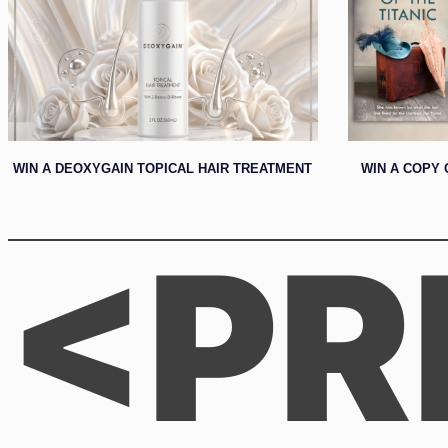
WIN A DEOXYGAIN TOPICAL HAIR TREATMENT
WIN A COPY 
<PR