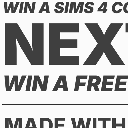
WIN A SIMS 4 
NEX
WIN A FRE
MADE WITH