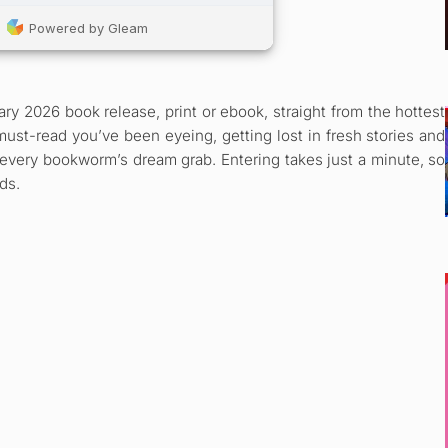
ry 2026 book release, print or ebook, straight from the hottest
must-read you’ve been eyeing, getting lost in fresh stories and
s every bookworm’s dream grab. Entering takes just a minute, so
ds.