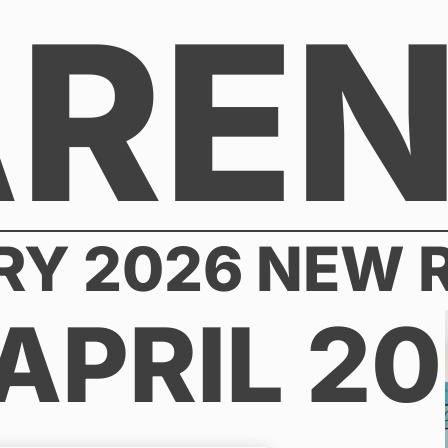
AREN
RY 2026 NEW 
APRIL 2