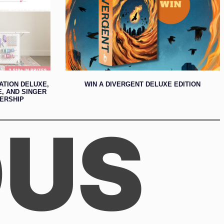
ATION DELUXE,
WIN A DIVERGENT DELUXE EDITION
E, AND SINGER
ERSHIP
OUS