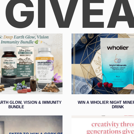
 GIVE
ARTH GLOW, VISION & IMMUNITY
WIN A WHOLIER NIGHT MIN
BUNDLE
DRINK