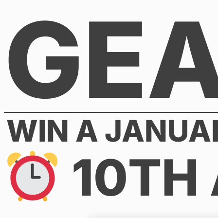
GE
Skip
to
content
WIN A JANUA
10TH 