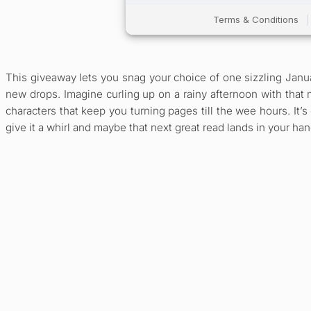
This giveaway lets you snag your choice of one sizzling Janua
new drops. Imagine curling up on a rainy afternoon with that 
characters that keep you turning pages till the wee hours. It’
give it a whirl and maybe that next great read lands in your han