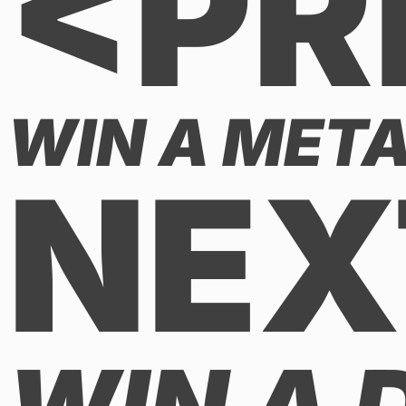
<PR
WIN A META
NEX