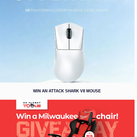
WIN AN ATTACK SHARK V8 MOUSE