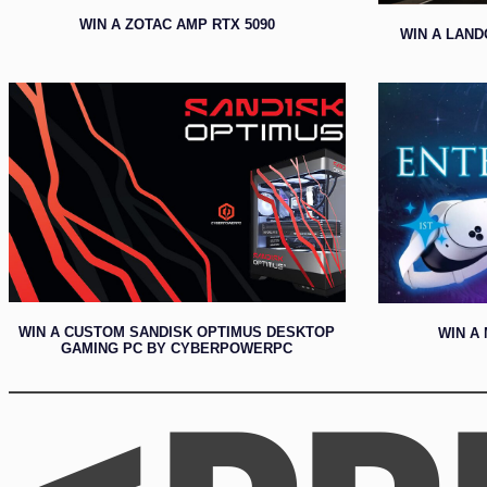
WIN A ZOTAC AMP RTX 5090
WIN A LAND
WIN A CUSTOM SANDISK OPTIMUS DESKTOP
WIN A 
GAMING PC BY CYBERPOWERPC