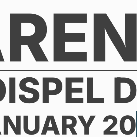
AREN
DISPEL D
ANUARY 2