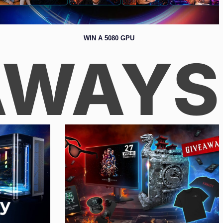
WIN A 5080 GPU
AWAYS