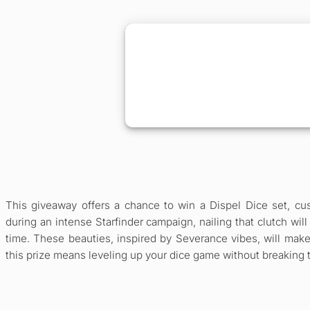
This giveaway offers a chance to win a Dispel Dice set, cus
during an intense Starfinder campaign, nailing that clutch will
time. These beauties, inspired by Severance vibes, will make
this prize means leveling up your dice game without breaking the