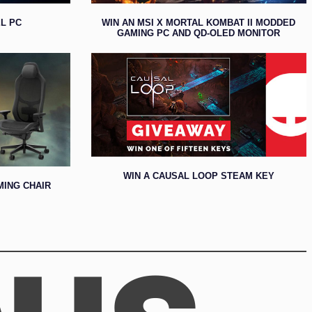
L PC
WIN AN MSI X MORTAL KOMBAT II MODDED
GAMING PC AND QD-OLED MONITOR
WIN A CAUSAL LOOP STEAM KEY
MING CHAIR