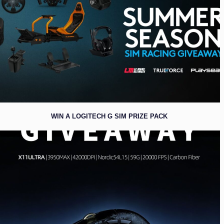
WIN A LOGITECH G SIM PRIZE PACK