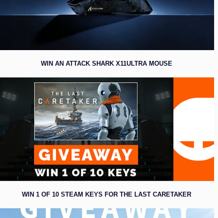
WIN AN ATTACK SHARK X11ULTRA MOUSE
WIN 1 OF 10 STEAM KEYS FOR THE LAST CARETAKER