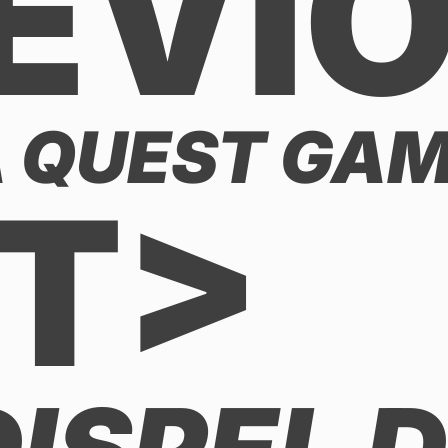
EVI
 QUEST GAME
T>