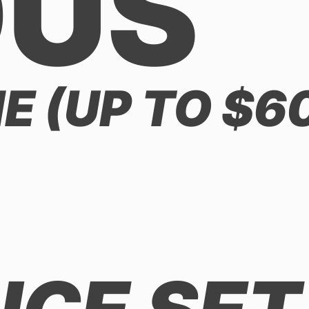
OUS
 (UP TO $6