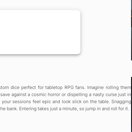
tom dice perfect for tabletop RPG fans. Imagine rolling them
 save against a cosmic horror or dispelling a nasty curse just in
 your sessions feel epic and look slick on the table. Snagging
 bank. Entering takes just a minute, so jump in and roll for it.