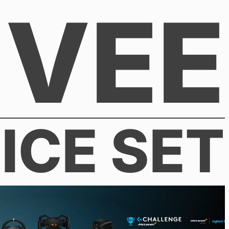
VEE
ICE SET
026