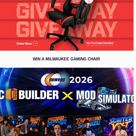
WIN A MILWAUKEE GAMING CHAIR