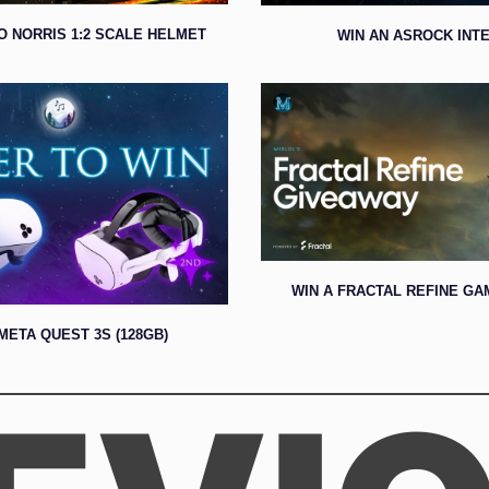
O NORRIS 1:2 SCALE HELMET
WIN AN ASROCK INTE
WIN A FRACTAL REFINE GA
META QUEST 3S (128GB)