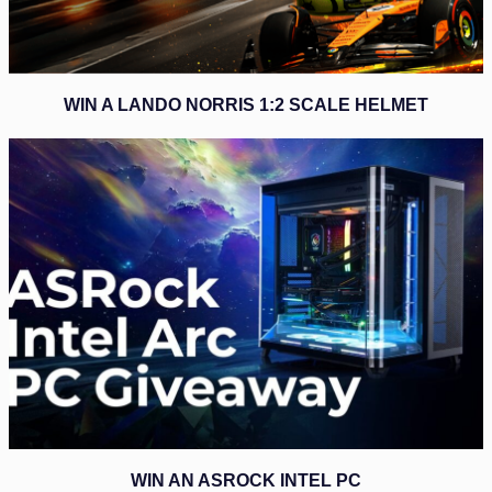
WIN A LANDO NORRIS 1:2 SCALE HELMET
WIN AN ASROCK INTEL PC