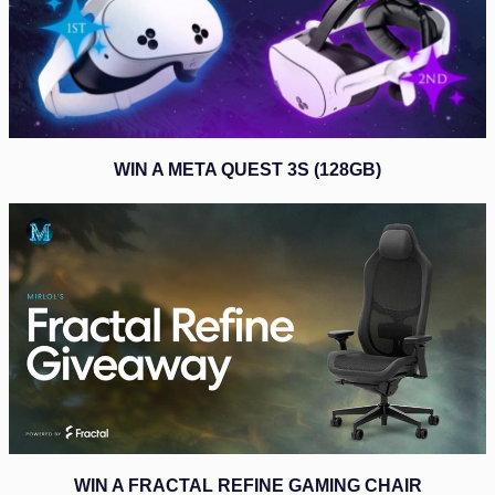
WIN A META QUEST 3S (128GB)
WIN A FRACTAL REFINE GAMING CHAIR