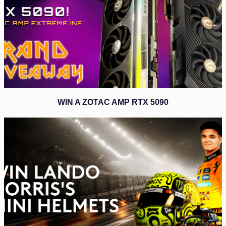
WIN A ZOTAC AMP RTX 5090