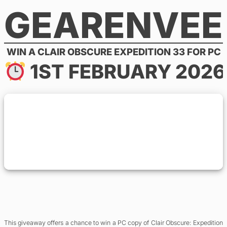
GEARENVEE
Skip
to
content
WIN A CLAIR OBSCURE EXPEDITION 33 FOR PC
1ST FEBRUARY 2026
This giveaway offers a chance to win a PC copy of Clair Obscure: Expedition