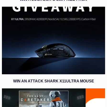
WIN AN ATTACK SHARK X11ULTRA MOUSE