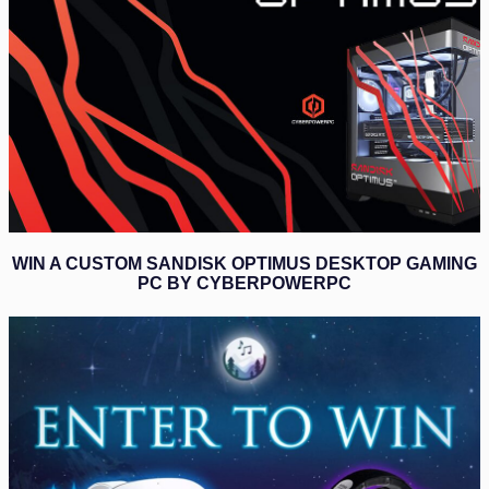
WIN A CUSTOM SANDISK OPTIMUS DESKTOP GAMING
PC BY CYBERPOWERPC