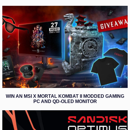
WIN AN MSI X MORTAL KOMBAT II MODDED GAMING
PC AND QD-OLED MONITOR