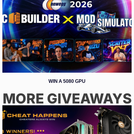
WIN A 5080 GPU
MORE GIVEAWAYS