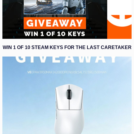
WIN 1 OF 10 STEAM KEYS FOR THE LAST CARETAKER