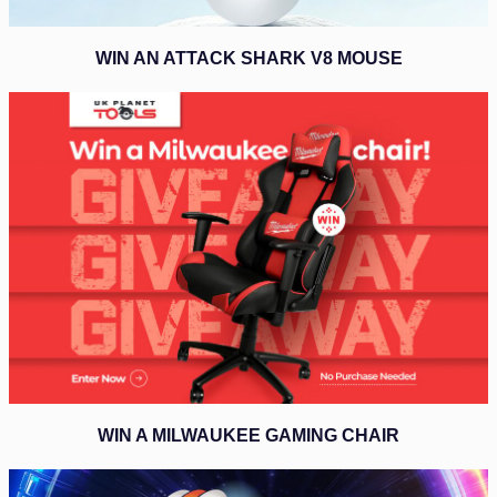
WIN AN ATTACK SHARK V8 MOUSE
WIN A MILWAUKEE GAMING CHAIR