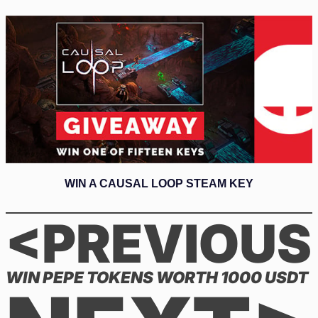
WIN A CAUSAL LOOP STEAM KEY
<PREVIOUS
WIN PEPE TOKENS WORTH 1000 USDT