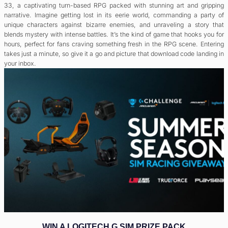
33, a captivating turn-based RPG packed with stunning art and gripping
narrative. Imagine getting lost in its eerie world, commanding a party of
unique characters against bizarre enemies, and unraveling a story that
blends mystery with intense battles. It’s the kind of game that hooks you for
hours, perfect for fans craving something fresh in the RPG scene. Entering
takes just a minute, so give it a go and picture that download code landing in
your inbox.
WIN A LOGITECH G SIM PRIZE PACK