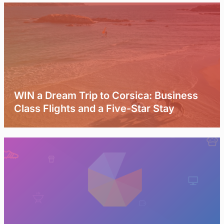
WIN a Dream Trip to Corsica: Business
Class Flights and a Five-Star Stay