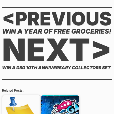
<PREVIOUS
WIN A YEAR OF FREE GROCERIES!
NEXT>
WIN A DBD 10TH ANNIVERSARY COLLECTORS SET
Related Posts: