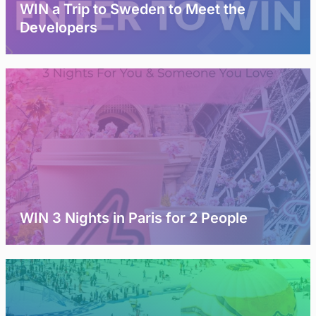
WIN a Trip to Sweden to Meet the
Developers
WIN 3 Nights in Paris for 2 People