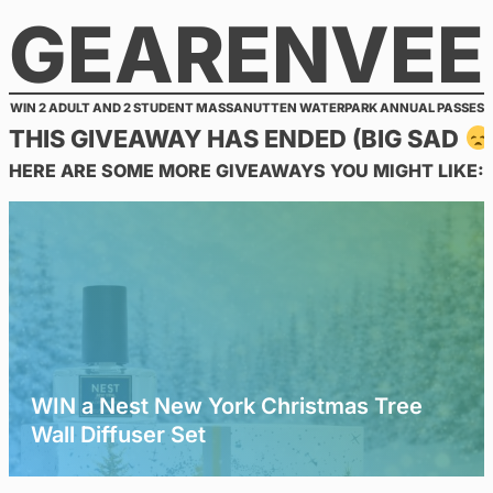
GEARENVEE
Skip
to
content
WIN 2 ADULT AND 2 STUDENT MASSANUTTEN WATERPARK ANNUAL PASSES
THIS GIVEAWAY HAS ENDED (BIG SAD
HERE ARE SOME MORE GIVEAWAYS YOU MIGHT LIKE:
WIN a Nest New York Christmas Tree
Wall Diffuser Set