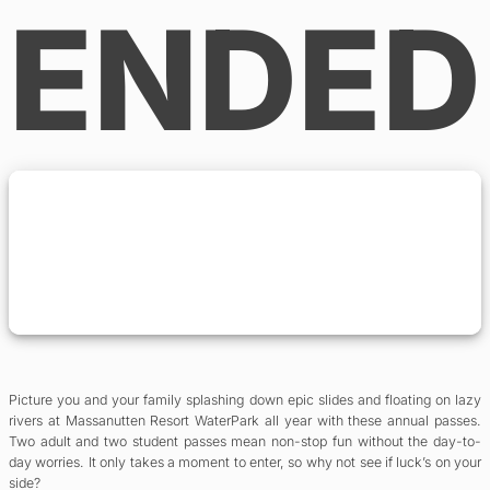
ENDED
Picture you and your family splashing down epic slides and floating on lazy
rivers at Massanutten Resort WaterPark all year with these annual passes.
Two adult and two student passes mean non-stop fun without the day-to-
day worries. It only takes a moment to enter, so why not see if luck’s on your
side?