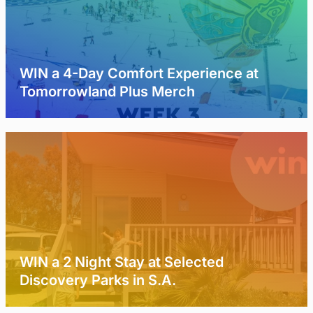
WIN a 4-Day Comfort Experience at
Tomorrowland Plus Merch
WIN a 2 Night Stay at Selected
Discovery Parks in S.A.